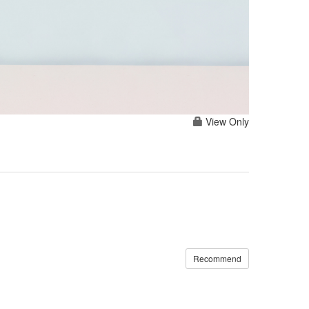
View Only
Recommend