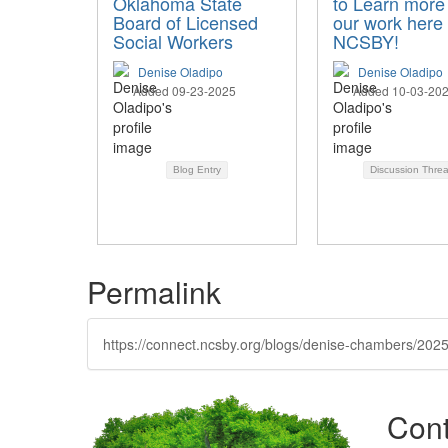
Oklahoma State
to Learn more
Board of Licensed
our work here 
Social Workers
NCSBY!
Denise Oladipo
Denise Oladipo
Added 09-23-2025
Added 10-03-20
Blog Entry
Discussion Thre
Permalink
https://connect.ncsby.org/blogs/denise-chambers/2025/
Cont