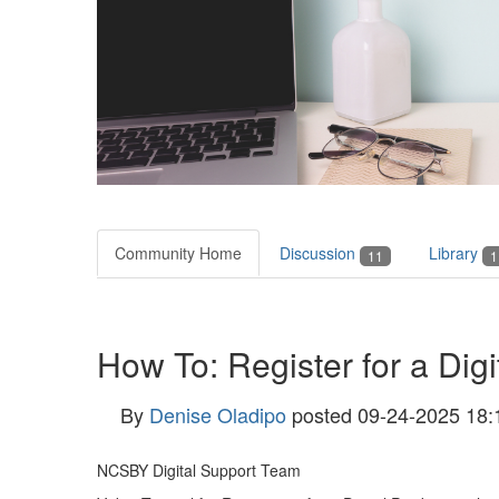
Community Home
Discussion
Library
11
1
How To: Register for a Digi
By
Denise Oladipo
posted
09-24-2025 18:
NCSBY Digital Support Team