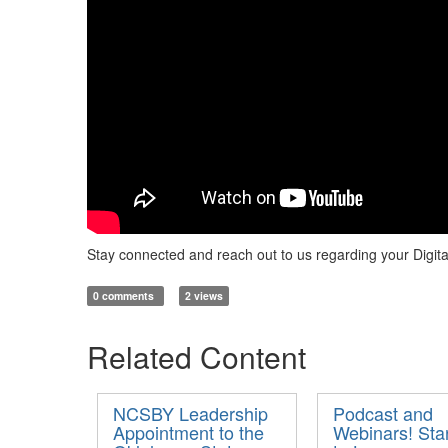
Stay connected and reach out to us regarding your Digita
0 comments
2 views
Related Content
NCSBY Leadership
Podcast and
Appointment to the
Webinars! Sta