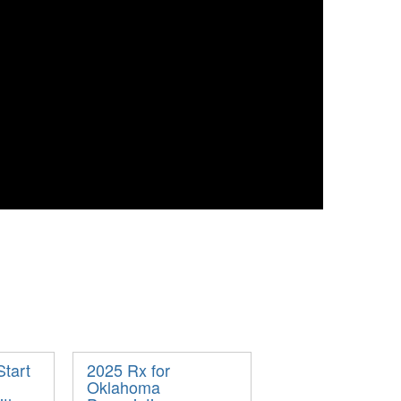
Start
2025 Rx for
Oklahoma