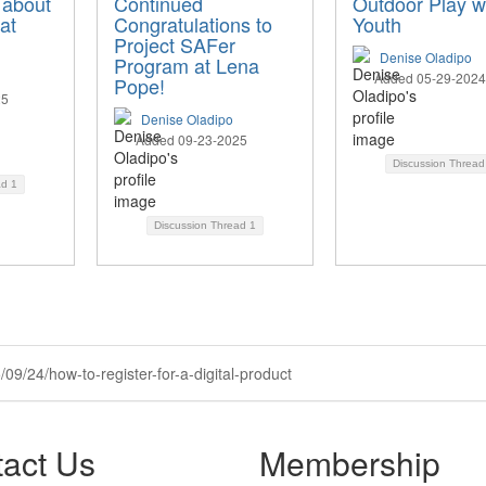
 about
Continued
Outdoor Play w
at
Congratulations to
Youth
Project SAFer
Denise Oladipo
Program at Lena
Added 05-29-2024
Pope!
25
Denise Oladipo
Added 09-23-2025
Discussion Threa
ad
1
Discussion Thread
1
09/24/how-to-register-for-a-digital-product
act Us
Membership