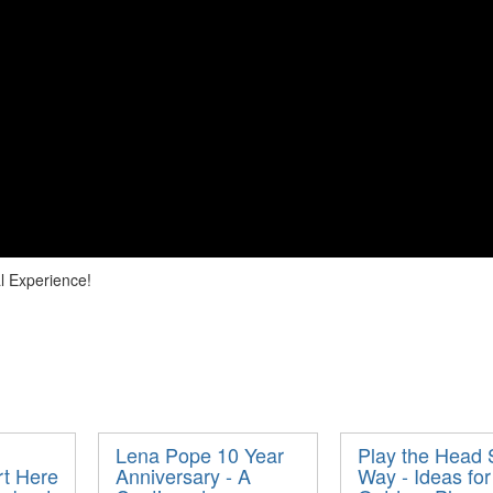
l Experience!
Lena Pope 10 Year
Play the Head 
rt Here
Anniversary - A
Way - Ideas for