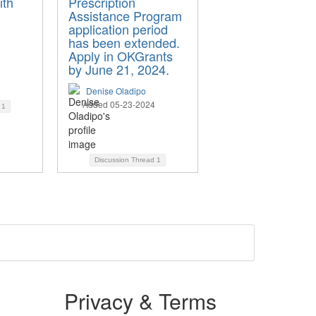
ith
Prescription
Assistance Program
application period
has been extended.
Apply in OKGrants
by June 21, 2024.
Denise Oladipo
Added 05-23-2024
d
1
Discussion Thread
1
Privacy & Terms