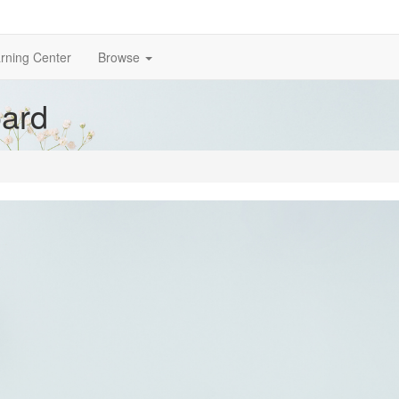
rning Center
Browse
ard