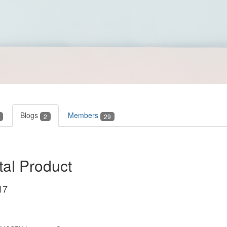
Blogs
Members
2
29
tal Product
17