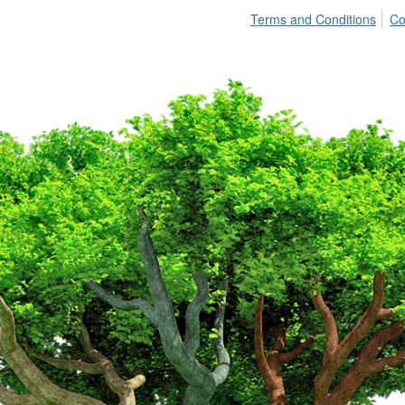
Terms and Conditions
Co