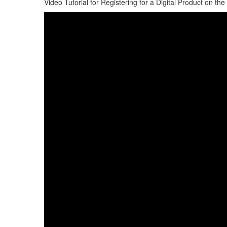
Video Tutorial for Registering for a Digital Product on 