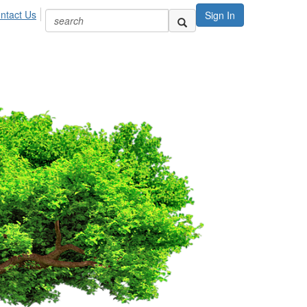
ntact Us
Sign In