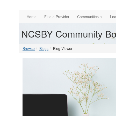
Home
Find a Provider
Communities
Lea
NCSBY Community Bo
Browse
Blogs
Blog Viewer