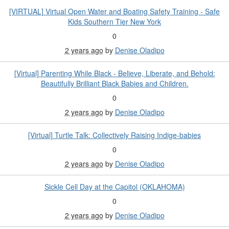
[VIRTUAL] Virtual Open Water and Boating Safety Training - Safe
Kids Southern Tier New York
0
2 years ago
by
Denise Oladipo
[Virtual] Parenting While Black - Believe, Liberate, and Behold:
Beautifully Brilliant Black Babies and Children.
0
2 years ago
by
Denise Oladipo
[Virtual] Turtle Talk: Collectively Raising Indige-babies
0
2 years ago
by
Denise Oladipo
Sickle Cell Day at the Capitol (OKLAHOMA)
0
2 years ago
by
Denise Oladipo