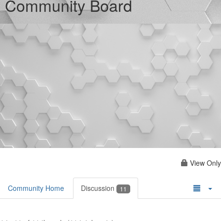
Community Board
View Only
Community Home
Discussion
11