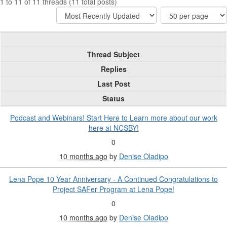
1 to 11 of 11 threads (11 total posts)
Thread Subject
Replies
Last Post
Status
Podcast and Webinars! Start Here to Learn more about our work
here at NCSBY!
0
10 months ago
by
Denise Oladipo
Lena Pope 10 Year Anniversary - A Continued Congratulations to
Project SAFer Program at Lena Pope!
0
10 months ago
by
Denise Oladipo