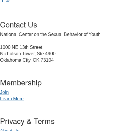
Contact Us
National Center on the Sexual Behavior of Youth
1000 NE 13th Street
Nicholson Tower, Ste 4900
Oklahoma City, OK 73104
Membership
Join
Learn More
Privacy & Terms
About Us