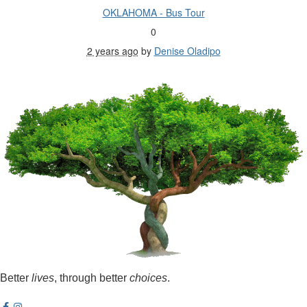
OKLAHOMA - Bus Tour
0
2 years ago
by
Denise Oladipo
Better
lives
, through better
choices
.