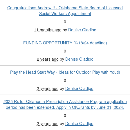
Congratulations Andrew!!! - Oklahoma State Board of Licensed
Social Workers Appointment
0
11 months ago
by
Denise Oladipo
FUNDING OPPORTUNITY (6/18/24 deadline)
0
2 years ago
by
Denise Oladipo
Play the Head Start Way - Ideas for Outdoor Play with Youth
0
2 years ago
by
Denise Oladipo
2025 Rx for Oklahoma Prescription Assistance Program application
period has been extended. Apply in OKGrants by June 21, 2024.
0
2 years ago
by
Denise Oladipo