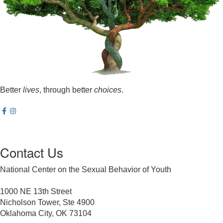
Better
lives
, through better
choices
.
Contact Us
National Center on the Sexual Behavior of Youth
1000 NE 13th Street
Nicholson Tower, Ste 4900
Oklahoma City, OK 73104