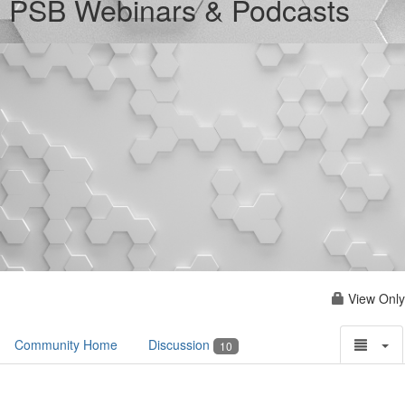
PSB Webinars & Podcasts
View Only
Community Home
Discussion
10