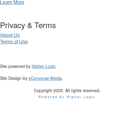
Learn More
Privacy & Terms
About Us
Terms of Use
Site powered by
Higher Logic
.
Site Design by
eConverse Media
.
Copyright 2025. All rights reserved.
Powered by Higher Logic