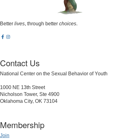
Better
lives
, through better
choices
.
Contact Us
National Center on the Sexual Behavior of Youth
1000 NE 13th Street
Nicholson Tower, Ste 4900
Oklahoma City, OK 73104
Membership
Join