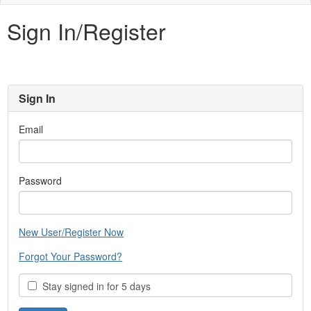
naviga
Sign In/Register
Sign In
Email
Password
New User/Register Now
Forgot Your Password?
Stay signed in for 5 days