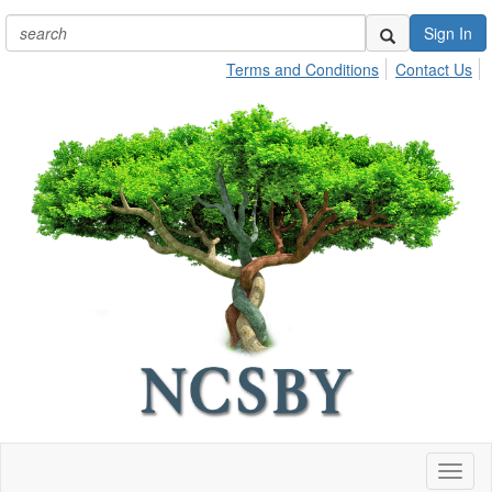
Sign In
Terms and Conditions
Contact Us
Toggl