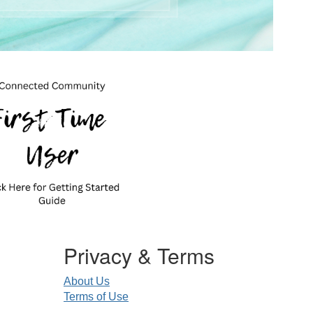
Privacy & Terms
About Us
Terms of Use