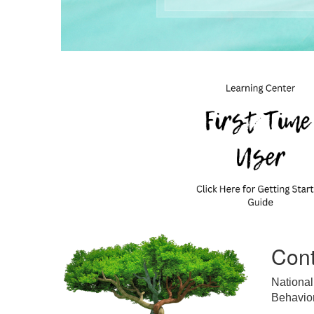
Cont
National
Behavior