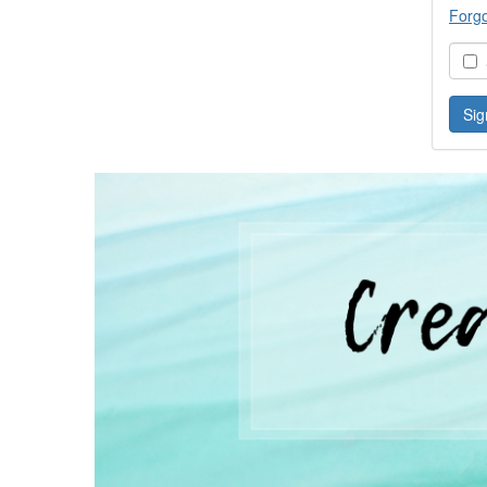
Forg
S