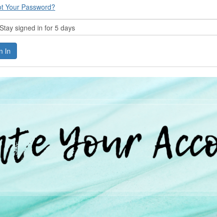
ot Your Password?
tay signed in for 5 days