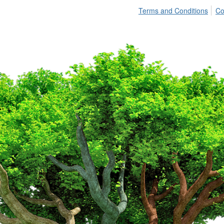
Terms and Conditions
Co