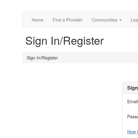
Home
Find a Provider
Communities
Lea
Sign In/Register
Sign In/Register
Sign
Email
Pass
New 