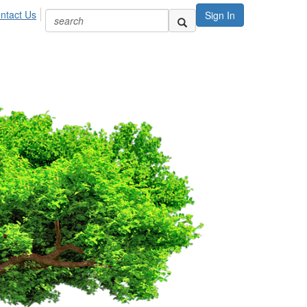
ntact Us
Sign In