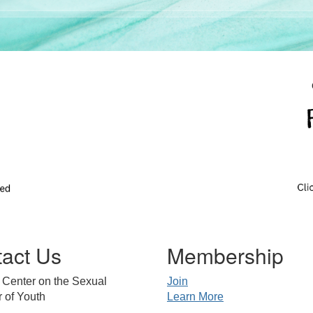
act Us
Membership
 Center on the Sexual
Join
 of Youth
Learn More