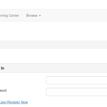
rning Center
Browse
 In
word
User/Register Now