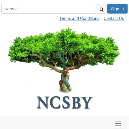
Sign In
Terms and Conditions
Contact Us
Toggl