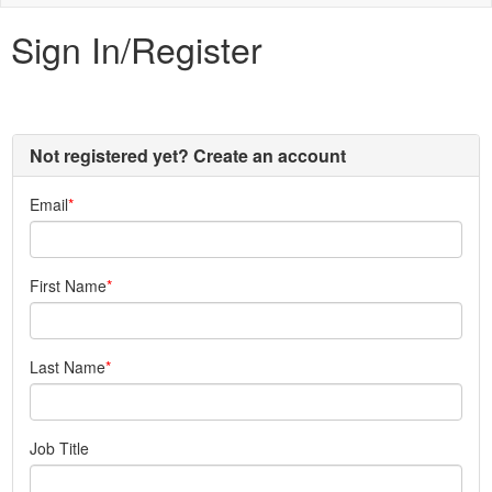
naviga
Sign In/Register
Not registered yet? Create an account
Email
First Name
Last Name
Job Title