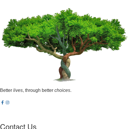
Better
lives
, through better
choices
.
Contact Us