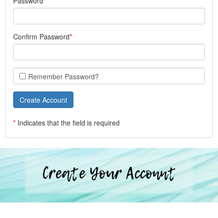
Password
Confirm Password
Remember Password?
*
Indicates that the field is required