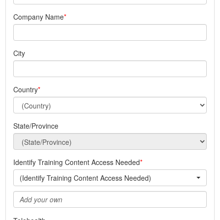
Company Name
City
Country
State/Province
Identify Training Content Access Needed
(Identify Training Content Access Needed)