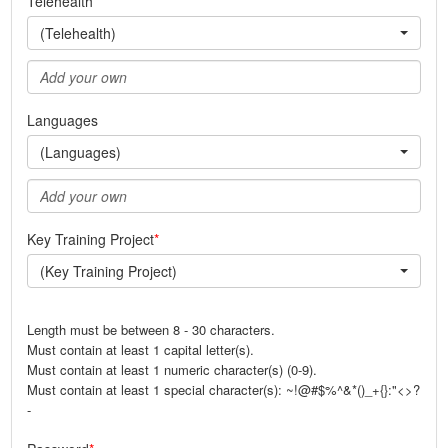
Telehealth
(Telehealth)
Languages
(Languages)
Key Training Project
(Key Training Project)
Length must be between 8 - 30 characters.
Must contain at least 1 capital letter(s).
Must contain at least 1 numeric character(s) (0-9).
Must contain at least 1 special character(s): ~!@#$%^&*()_+{}:"<>?
-