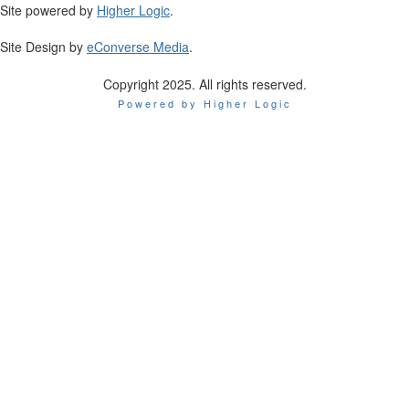
Site powered by
Higher Logic
.
Site Design by
eConverse Media
.
Copyright 2025. All rights reserved.
Powered by Higher Logic