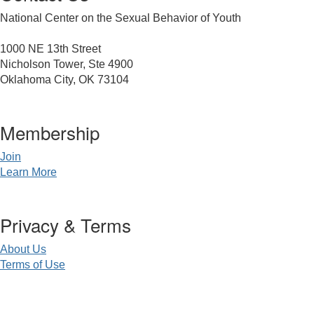
National Center on the Sexual Behavior of Youth
1000 NE 13th Street
Nicholson Tower, Ste 4900
Oklahoma City, OK 73104
Membership
Join
Learn More
Privacy & Terms
About Us
Terms of Use