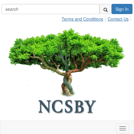
Sign In
Terms and Conditions
Contact Us
Toggl