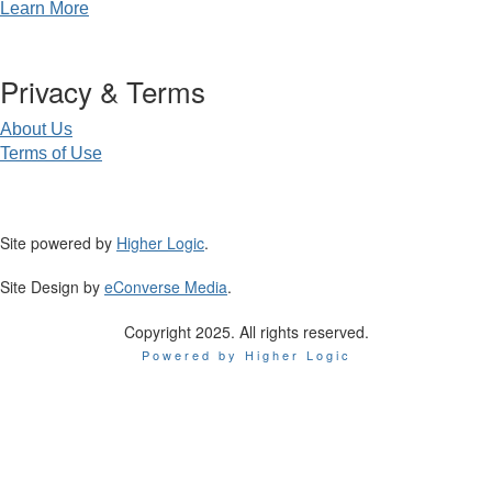
Learn More
Privacy & Terms
About Us
Terms of Use
Site powered by
Higher Logic
.
Site Design by
eConverse Media
.
Copyright 2025. All rights reserved.
Powered by Higher Logic