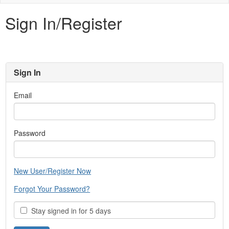
naviga
Sign In/Register
Sign In
Email
Password
New User/Register Now
Forgot Your Password?
Stay signed in for 5 days