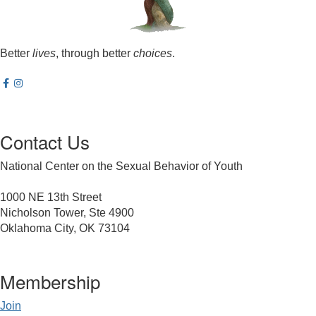
Better
lives
, through better
choices
.
Contact Us
National Center on the Sexual Behavior of Youth
1000 NE 13th Street
Nicholson Tower, Ste 4900
Oklahoma City, OK 73104
Membership
Join