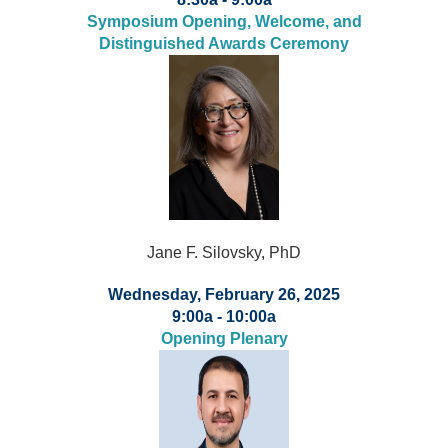
Symposium Opening, Welcome, and
Distinguished Awards Ceremony
Jane F. Silovsky, PhD
Wednesday, February 26, 2025
9:00a - 10:00a
Opening Plenary