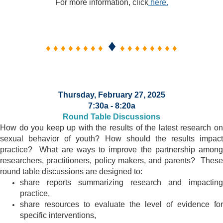
For more information, click
here.
♦
♦ ♦ ♦ ♦ ♦ ♦ ♦ ♦
♦ ♦ ♦ ♦ ♦ ♦ ♦ ♦
Thursday, February 27, 2025
7:30a - 8:20a
Round Table Discussions
How do you keep up with the results of the latest research on
sexual behavior of youth? How should the results impact
practice? What are ways to improve the partnership among
researchers, practitioners, policy makers, and parents? These
round table discussions are designed to:
share reports summarizing research and impacting
practice,
share resources to evaluate the level of evidence for
specific interventions,