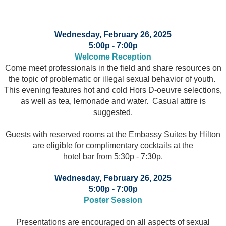
Wednesday, February 26, 2025
5:00p - 7:00p
Welcome Reception
Come meet professionals in the field and share resources on
the topic of problematic or illegal sexual behavior of youth.
This evening features hot and cold Hors D-oeuvre selections,
as well as tea, lemonade and water. Casual attire is
suggested.
Guests with reserved rooms at the Embassy Suites by Hilton
are eligible for complimentary cocktails at the
hotel bar from 5:30p - 7:30p.
Wednesday, February 26, 2025
5:00p - 7:00p
Poster Session
Presentations are encouraged on all aspects of sexual