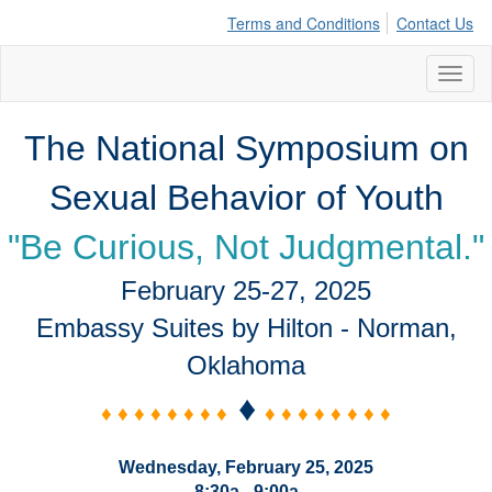
Terms and Conditions
Contact Us
Toggl
naviga
The National Symposium on
Sexual Behavior of Youth
"Be Curious, Not Judgmental."
February 25-27, 2025
Embassy Suites by Hilton - Norman,
Oklahoma
♦
♦ ♦ ♦ ♦ ♦ ♦ ♦ ♦
♦ ♦ ♦ ♦ ♦ ♦ ♦ ♦
Wednesday, February 25, 2025
8:30a - 9:00a