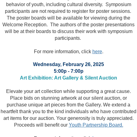
behavior of youth, including cultural diversity. Symposium
participants are not required to register for poster sessions.
The poster boards will be available for viewing during the
Welcome Reception. The authors of the poster presentations
will be at their boards to discuss their work with symposium
participants.
For more information, click
here
.
Wednesday, February 26, 2025
5:00p - 7:00p
Art Exhibition: Art Gallery & Silent Auction
Elevate your art collection while supporting a great cause.
Place bids on stunning artwork at our silent auction, or
purchase unique art pieces from the Gallery. We extend a
heartfelt thank you to the kind individuals who have contributed
art items for our auction. Your generosity is truly appreciated.
Proceeds will benefit our
Youth Partnership Board.