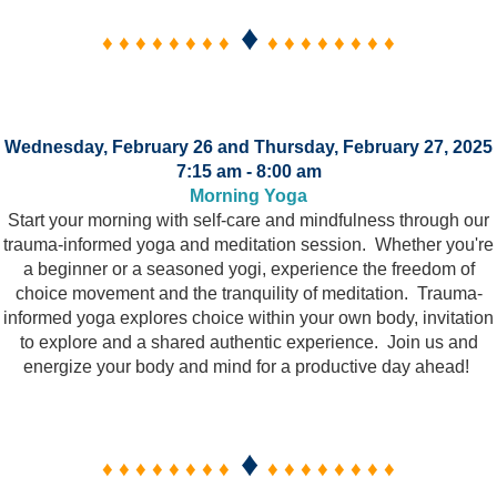
♦
♦ ♦ ♦ ♦ ♦ ♦ ♦ ♦
♦ ♦ ♦ ♦ ♦ ♦ ♦ ♦
Wednesday, February 26 and Thursday, February 27, 2025
7:15 am - 8:00 am
Morning Yoga
Start your morning with self-care and mindfulness through our
trauma-informed yoga and meditation session. Whether you're
a beginner or a seasoned yogi, experience the freedom of
choice movement and the tranquility of meditation. Trauma-
informed yoga explores choice within your own body, invitation
to explore and a shared authentic experience. Join us and
energize your body and mind for a productive day ahead!
♦
♦ ♦ ♦ ♦ ♦ ♦ ♦ ♦
♦ ♦ ♦ ♦ ♦ ♦ ♦ ♦