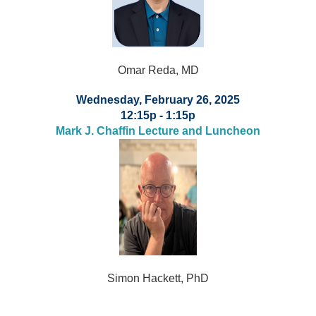
Omar Reda, MD
Wednesday, February 26, 2025
12:15p - 1:15p
Mark J. Chaffin Lecture and Luncheon
Simon Hackett, PhD