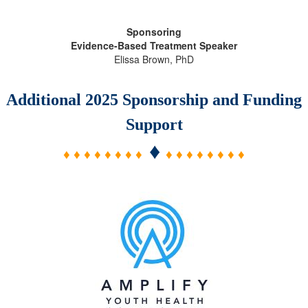
Sponsoring
Evidence-Based Treatment Speaker
Elissa Brown, PhD
Additional 2025 Sponsorship and Funding
Support
♦
♦ ♦ ♦ ♦ ♦ ♦ ♦ ♦
♦ ♦ ♦ ♦ ♦ ♦ ♦ ♦