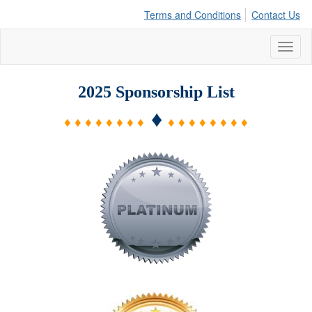
Terms and Conditions
Contact Us
Toggl
naviga
2025 Sponsorship List
♦
♦ ♦ ♦ ♦ ♦ ♦ ♦ ♦
♦ ♦ ♦ ♦ ♦ ♦ ♦ ♦