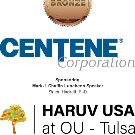
Sponsoring
Mark J. Chaffin Luncheon Speaker
Simon Hackett, PhD