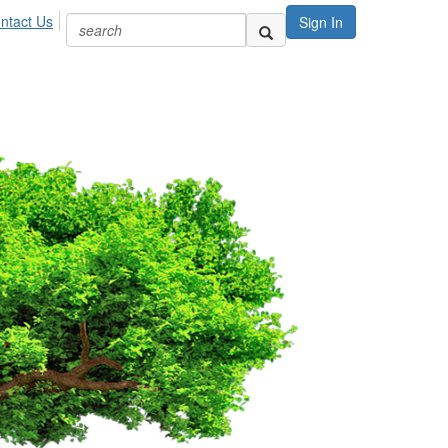
ntact Us
Sign In