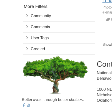
Lena
More Filters
Photo
#lena
Community
6
Comments
User Tags
Showin
Created
Cont
National
Behavior
1000 NE 
Nicholso
Better
lives
, through better
choices
.
Oklahom