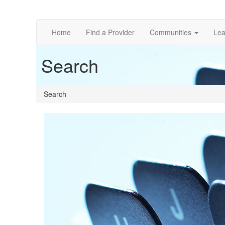
Home
Find a Provider
Communities
Lea
Search
Search