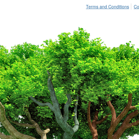
Terms and Conditions
Co