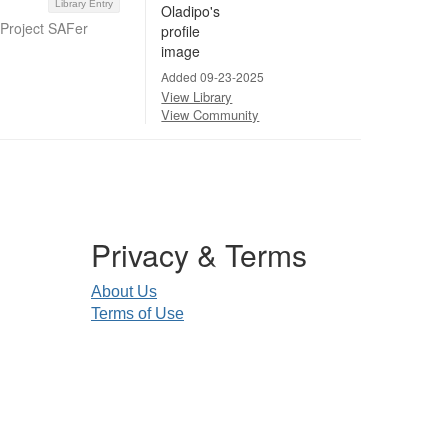
Library Entry
 Project SAFer
Added 09-23-2025
View Library
View Community
Privacy & Terms
About Us
Terms of Use