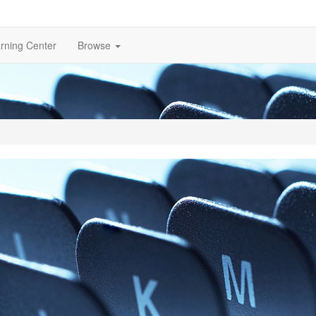
rning Center
Browse