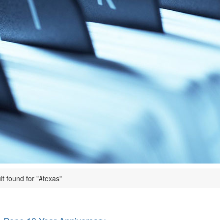
lt found for "#texas"