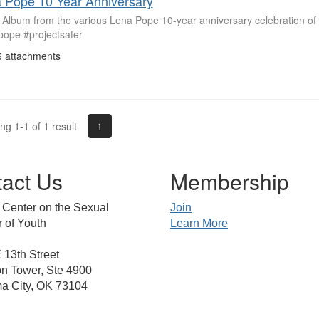
 Pope 10 Year Anniversary
 Album from the various Lena Pope 10-year anniversary celebration of
pope #projectsafer
 attachments
1
g 1-1 of 1 result
act Us
Membership
 Center on the Sexual
Join
 of Youth
Learn More
13th Street
n Tower, Ste 4900
a City, OK 73104