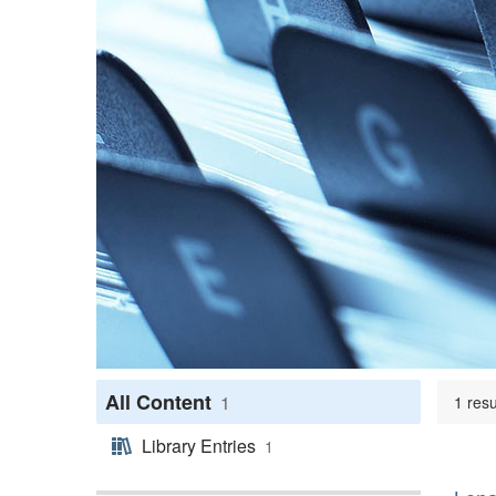
All Content
1
1 resu
Library Entries
1