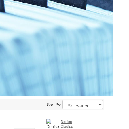
Sort By:
Denise
Oladipo