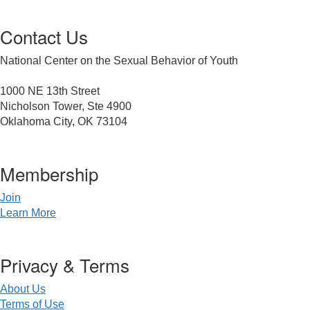
Contact Us
National Center on the Sexual Behavior of Youth
1000 NE 13th Street
Nicholson Tower, Ste 4900
Oklahoma City, OK 73104
Membership
Join
Learn More
Privacy & Terms
About Us
Terms of Use