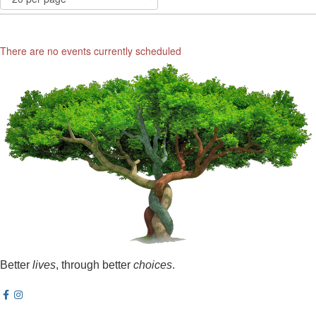
There are no events currently scheduled
Better
lives
, through better
choices
.