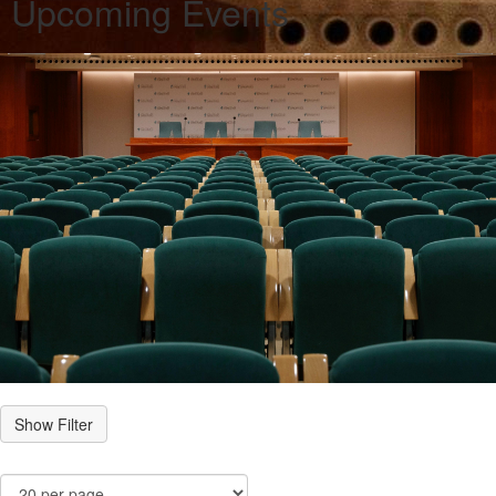
Upcoming Events