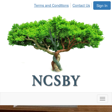
Terms and Conditions
Contact Us
Sign In
Toggl
naviga