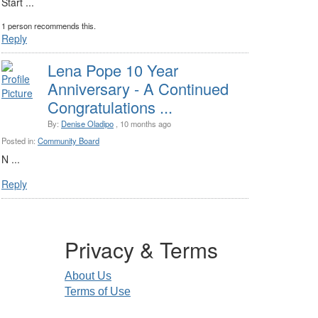
Start ...
1 person recommends this.
Reply
Lena Pope 10 Year
Anniversary - A Continued
Congratulations ...
By:
Denise Oladipo
, 10 months ago
Posted in:
Community Board
N ...
Reply
Privacy & Terms
About Us
Terms of Use