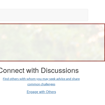
Connect with Discussions
Find others with whom you may seek advice and share
common challenges
Engage with Others