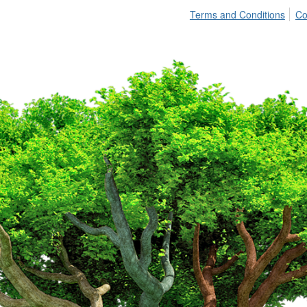
Terms and Conditions
Co