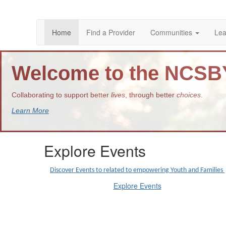
Home
Find a Provider
Communities
Lea
Welcome to the NCS
Collaborating to support better
lives
, through better
choices
.
Learn More
Explore Events
Discover Events to related to empowering Youth and Families
Explore Events