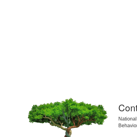
Cont
National
Behavior