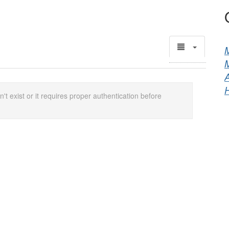
M
A
't exist or it requires proper authentication before