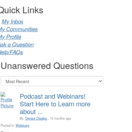
Quick Links
My Inbox
My Communities
y Profile
sk a Question
Help/FAQs
Unanswered Questions
Podcast and Webinars!
Start Here to Learn more
about ...
By:
Denise Oladipo
, 10 months ago
Posted in:
Webinars