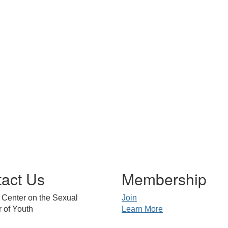
act Us
Membership
 Center on the Sexual
Join
 of Youth
Learn More