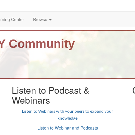
rning Center
Browse
BY Community
Listen to Podcast &
Webinars
Listen to Webinars with your peers to expand your
knowledge
Listen to Webinar and Podcasts