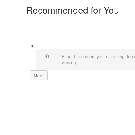
Recommended for You
Either the content you're seeking doesn
viewing.
More