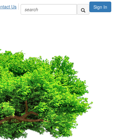
ntact Us
Sign In