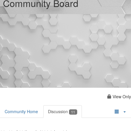
Community Board
View Only
Community Home
Discussion
11