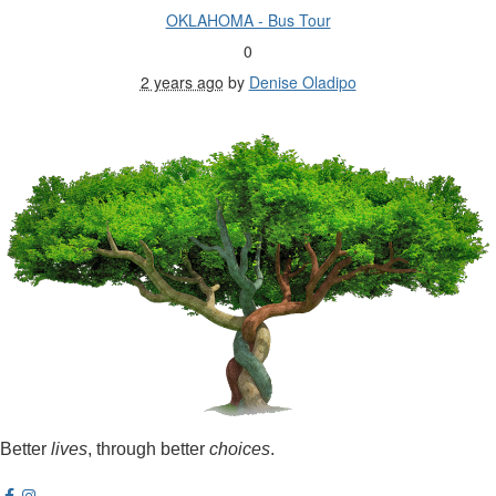
OKLAHOMA - Bus Tour
0
2 years ago
by
Denise Oladipo
Better
lives
, through better
choices
.