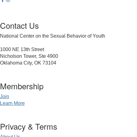
Contact Us
National Center on the Sexual Behavior of Youth
1000 NE 13th Street
Nicholson Tower, Ste 4900
Oklahoma City, OK 73104
Membership
Join
Learn More
Privacy & Terms
About Us