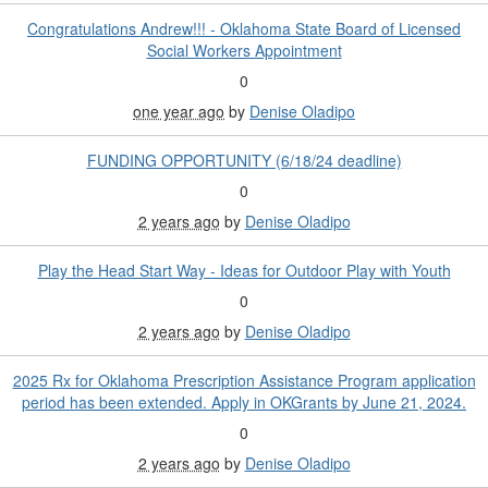
Congratulations Andrew!!! - Oklahoma State Board of Licensed
Social Workers Appointment
0
one year ago
by
Denise Oladipo
FUNDING OPPORTUNITY (6/18/24 deadline)
0
2 years ago
by
Denise Oladipo
Play the Head Start Way - Ideas for Outdoor Play with Youth
0
2 years ago
by
Denise Oladipo
2025 Rx for Oklahoma Prescription Assistance Program application
period has been extended. Apply in OKGrants by June 21, 2024.
0
2 years ago
by
Denise Oladipo