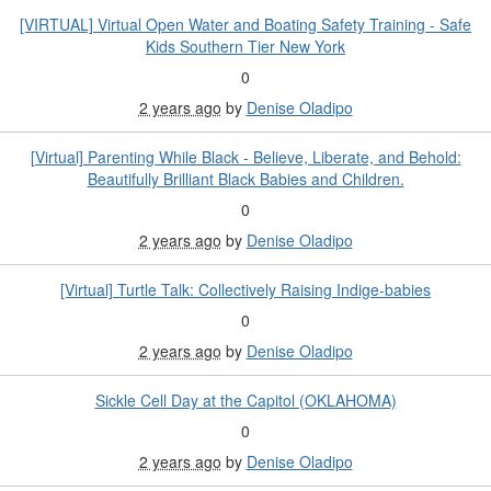
[VIRTUAL] Virtual Open Water and Boating Safety Training - Safe
Kids Southern Tier New York
0
2 years ago
by
Denise Oladipo
[Virtual] Parenting While Black - Believe, Liberate, and Behold:
Beautifully Brilliant Black Babies and Children.
0
2 years ago
by
Denise Oladipo
[Virtual] Turtle Talk: Collectively Raising Indige-babies
0
2 years ago
by
Denise Oladipo
Sickle Cell Day at the Capitol (OKLAHOMA)
0
2 years ago
by
Denise Oladipo