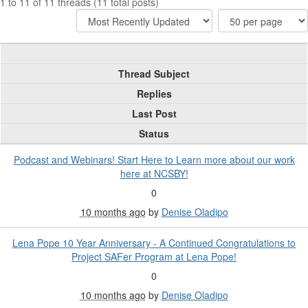
1 to 11 of 11 threads (11 total posts)
Thread Subject
Replies
Last Post
Status
Podcast and Webinars! Start Here to Learn more about our work
here at NCSBY!
0
10 months ago
by
Denise Oladipo
Lena Pope 10 Year Anniversary - A Continued Congratulations to
Project SAFer Program at Lena Pope!
0
10 months ago
by
Denise Oladipo