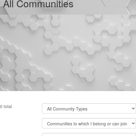
All Communities
Filter
0 total
Community
Types
Filter
Community
Display
Order