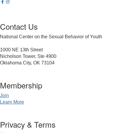
Contact Us
National Center on the Sexual Behavior of Youth
1000 NE 13th Street
Nicholson Tower, Ste 4900
Oklahoma City, OK 73104
Membership
Join
Learn More
Privacy & Terms