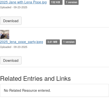
2025 Jane with Lena Pope.jpg
132 KB
1 version
Uploaded - 09-23-2025
Download
2025_lena_pope_party.jpeg
3.61 MB
1 version
Uploaded - 09-23-2025
Download
Related Entries and Links
No Related Resource entered.