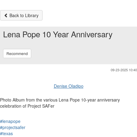
Back to Library
Lena Pope 10 Year Anniversary
Recommend
09-23-2025 10:40
Denise Oladipo
Photo Album from the various Lena Pope 10-year anniversary
celebration of Project SAFer
#lenapope
#projectsafer
#texas