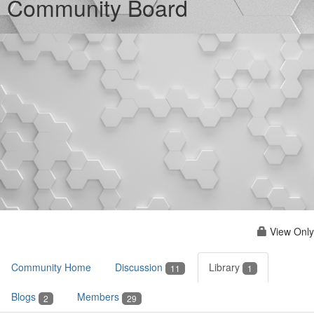
Community Board
View Only
Community Home
Discussion
Library
11
1
Blogs
Members
2
29