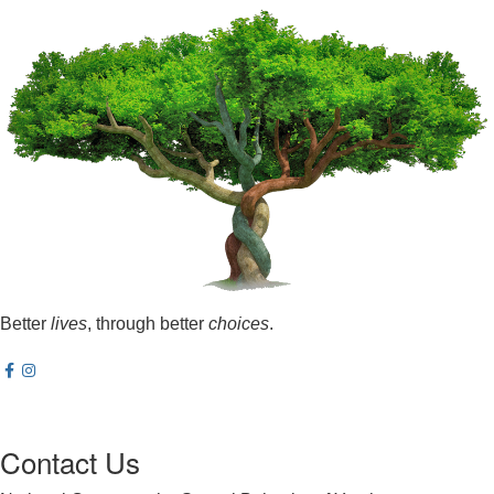
Better
lives
, through better
choices
.
Contact Us