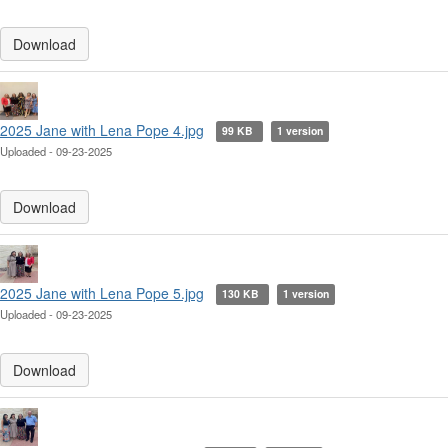
Download
2025 Jane with Lena Pope 4.jpg
99 KB
1 version
Uploaded - 09-23-2025
Download
2025 Jane with Lena Pope 5.jpg
130 KB
1 version
Uploaded - 09-23-2025
Download