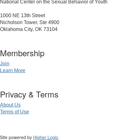
National Center on the Sexual Behavior of Youth
1000 NE 13th Street
Nicholson Tower, Ste 4900
Oklahoma City, OK 73104
Membership
Join
Learn More
Privacy & Terms
About Us
Terms of Use
Site powered by
Higher Logic
.