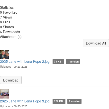
Statistics
0 Favorited
7 Views
6 Files
0 Shares
6 Downloads
Attachment(s)
Download All
2025 Jane with Lena Pope 2.jpg
73 KB
1 version
Uploaded - 09-23-2025
Download
2025 Jane with Lena Pope 3.jpg
122 KB
1 version
Uploaded - 09-23-2025