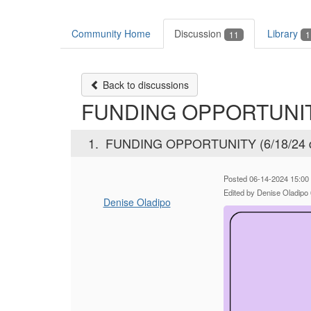
Community Home
Discussion
Library
11
1
Back to discussions
FUNDING OPPORTUNITY 
1.
FUNDING OPPORTUNITY (6/18/24 d
Posted 06-14-2024 15:00
Edited by Denise Oladipo
Denise Oladipo