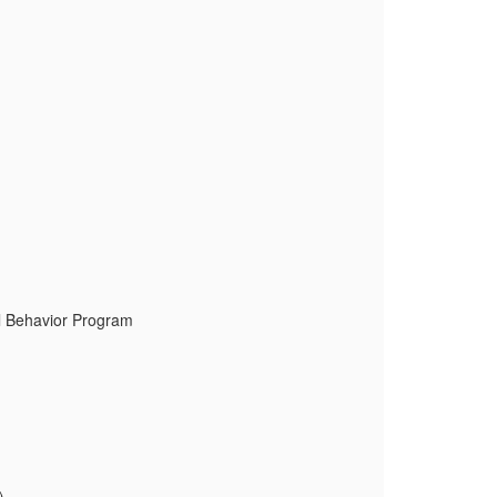
al Behavior Program