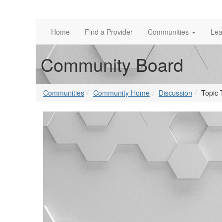
Home
Find a Provider
Communities
Lea
Community Board
Communities
Community Home
Discussion
Topic 