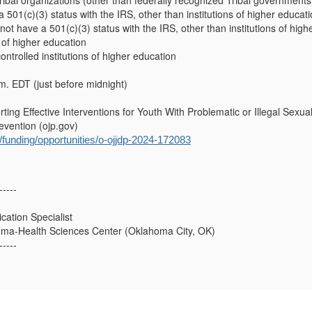
ribal organizations (other than federally recognized Tribal governments
a 501(c)(3) status with the IRS, other than institutions of higher educat
 not have a 501(c)(3) status with the IRS, other than institutions of hig
s of higher education
controlled institutions of higher education
m. EDT (just before midnight)
ng Effective Interventions for Youth With Problematic or Illegal Sexual
vention (ojp.gov)
ov/funding/opportunities/o-ojjdp-2024-172083
-----
ation Specialist
homa-Health Sciences Center (Oklahoma City, OK)
-----