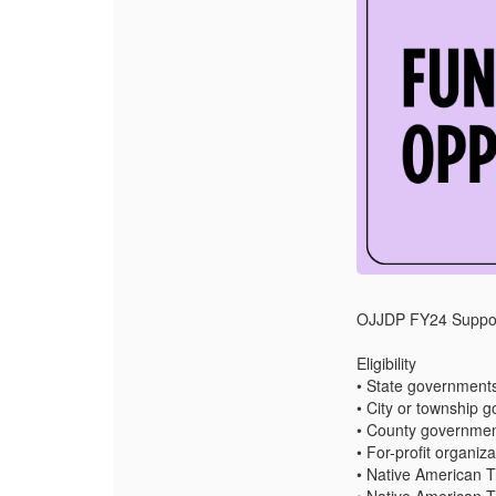
OJJDP FY24 Supporti
Eligibility
• State government
• City or township 
• County governme
• For-profit organiz
• Native American T