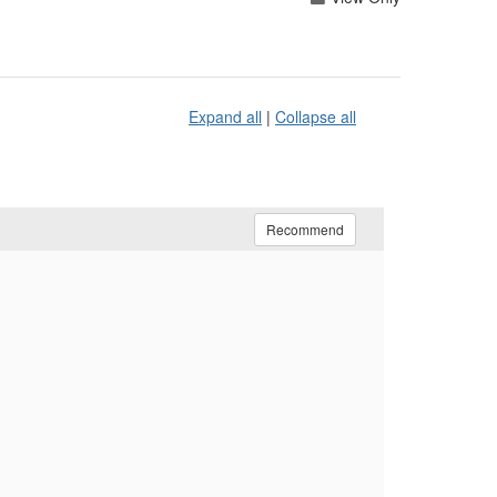
Expand all
|
Collapse all
Recommend