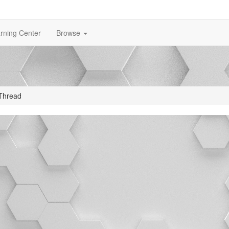
rning Center
Browse
Thread