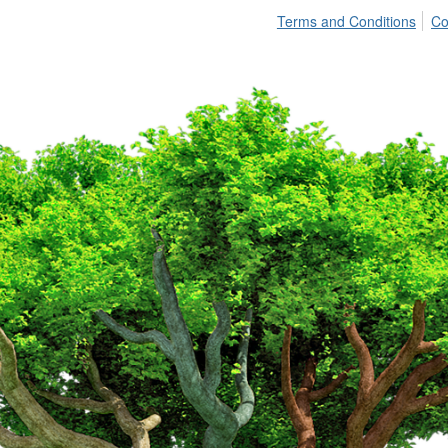
Terms and Conditions
Co