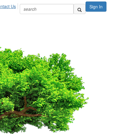
ntact Us
Sign In