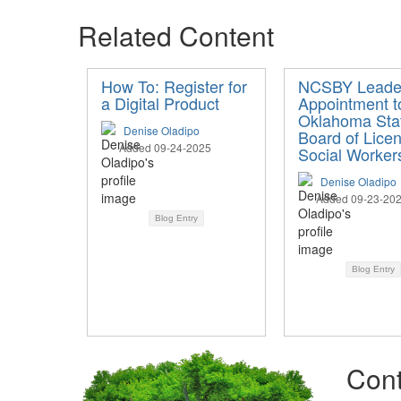
Related Content
How To: Register for
NCSBY Leade
a Digital Product
Appointment t
Oklahoma Sta
Denise Oladipo
Board of Lice
Added 09-24-2025
Social Worker
Denise Oladipo
Added 09-23-20
Blog Entry
Blog Entry
Cont