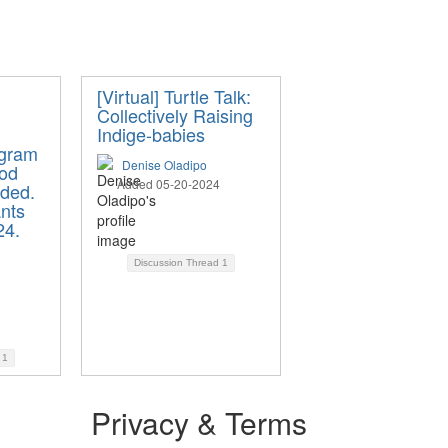
[Virtual] Turtle Talk:
Collectively Raising
Indige-babies
ogram
Denise Oladipo
iod
Added 05-20-2024
ded.
nts
24.
Discussion Thread
1
d
1
Privacy & Terms