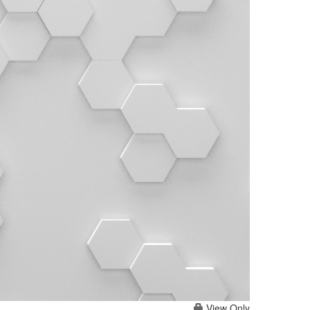
View Only