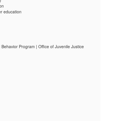
)
ion
her education
 Behavior Program | Office of Juvenile Justice