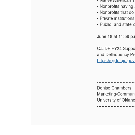
• Native American T
• Nonprofits having 
• Nonprofits that do
• Private institution
• Public- and state-
June 18 at 11:59 p.
OJJDP FY24 Supporti
and Delinquency Pre
https://ojjdp.ojp.g
-------------------------
Denise Chambers
Marketing/Communic
University of Okla
-------------------------