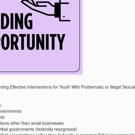
ng Effective Interventions for Youth With Problematic or Illegal Sexu
s
governments
nts
ations other than small businesses
ribal governments (federally recognized)