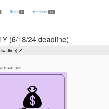
Blogs
Members
2
29
(6/18/24 deadline)
eadline)
 06-14-2024 16:46