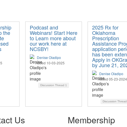
rship
Podcast and
2025 Rx for
o the
Webinars! Start Here
Oklahoma
te
to Learn more about
Prescription
nsed
our work here at
Assistance Pr
s
NCSBY!
application per
has been exten
Denise Oladipo
Apply in OKGra
25
Added 10-03-2025
by June 21, 20
Denise Oladipo
Added 05-23-2024
Discussion Thread
1
Discussion Threa
act Us
Membership