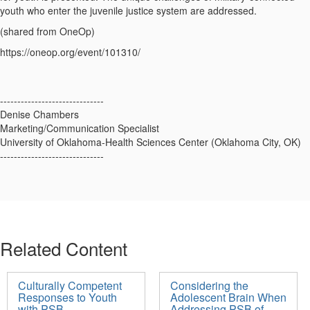
youth who enter the juvenile justice system are addressed.
(shared from OneOp)
https://oneop.org/event/101310/
------------------------------
Denise Chambers
Marketing/Communication Specialist
University of Oklahoma-Health Sciences Center (Oklahoma City, OK)
------------------------------
Related Content
Culturally Competent
Considering the
Responses to Youth
Adolescent Brain When
with PSB
Addressing PSB of