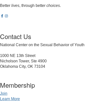
Better
lives
, through better
choices
.
Contact Us
National Center on the Sexual Behavior of Youth
1000 NE 13th Street
Nicholson Tower, Ste 4900
Oklahoma City, OK 73104
Membership
Join
Learn More