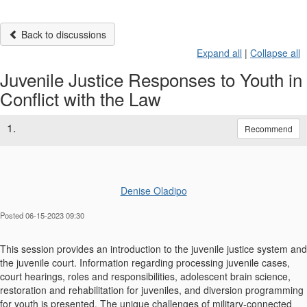
Back to discussions
Expand all
|
Collapse all
Juvenile Justice Responses to Youth in
Conflict with the Law
1.
Recommend
Denise Oladipo
Posted 06-15-2023 09:30
This session provides an introduction to the juvenile justice system and
the juvenile court. Information regarding processing juvenile cases,
court hearings, roles and responsibilities, adolescent brain science,
restoration and rehabilitation for juveniles, and diversion programming
for youth is presented. The unique challenges of military-connected