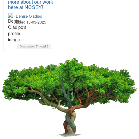
more about our work
here at NCSBY!
Denise Oladipo
Added 10-03-2025
Discussion Thread
1