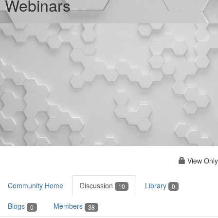
Webinars
View Only
Community Home
Discussion
Library
10
0
Blogs
Members
0
38