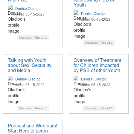
Youth
Denise Oladipo
Denise Oladipo
Added 06-15-2023
Added 06-15-2023
Discussion Thread
1
Discussion Thread
1
Talking with Youth
Overview of Treatment
about Sex, Sexuality,
for Children Impacted
and Media
by PSB of other Youth
Denise Oladipo
Denise Oladipo
Added 06-15-2023
Added 06-15-2023
Discussion Thread
1
Discussion Thread
1
Podcast and Webinars!
Start Here to Learn