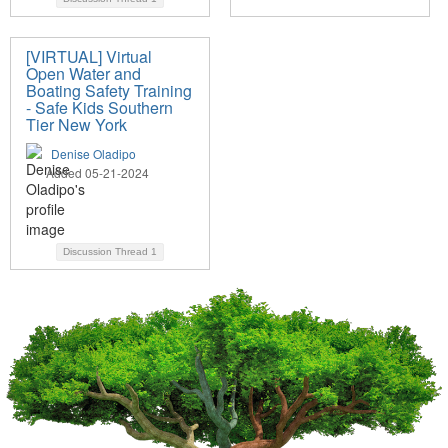
[VIRTUAL] Virtual
Open Water and
Boating Safety Training
- Safe Kids Southern
Tier New York
Denise Oladipo
Added 05-21-2024
Discussion Thread
1