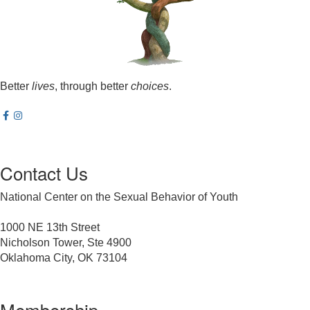
Better
lives
, through better
choices
.
Contact Us
National Center on the Sexual Behavior of Youth
1000 NE 13th Street
Nicholson Tower, Ste 4900
Oklahoma City, OK 73104
Membership