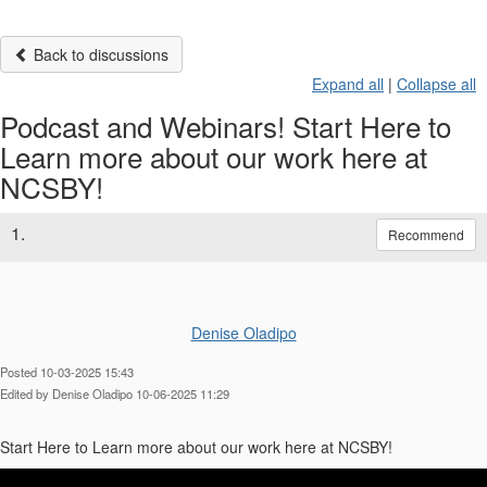
Back to discussions
Expand all
|
Collapse all
Podcast and Webinars! Start Here to
Learn more about our work here at
NCSBY!
1.
Recommend
Denise Oladipo
Posted 10-03-2025 15:43
Edited by Denise Oladipo 10-06-2025 11:29
Start Here to Learn more about our work here at NCSBY!