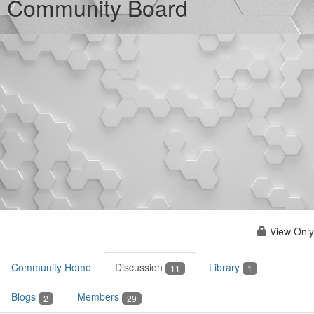
Community Board
View Only
Community Home
Discussion
Library
11
1
Blogs
Members
2
29