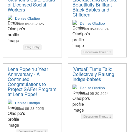
of Licensed Social
Beautifully Brilliant
Workers
Black Babies and
Children.
Denise Oladipo
Denise Oladipo
Added 09-23-2025
Added 05-20-2024
Blog Entry
Discussion Thread
1
Lena Pope 10 Year
[Virtual] Turtle Talk:
Anniversary - A
Collectively Raising
Continued
Indige-babies
Congratulations to
Denise Oladipo
Project SAFer Program
at Lena Pope!
Added 05-20-2024
Denise Oladipo
Added 09-23-2025
Discussion Thread
1
Discussion Thread
1