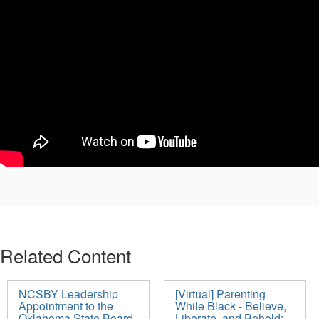
Related Content
NCSBY Leadership
[Virtual] Parenting
Appointment to the
While Black - Believe,
Oklahoma State Board
Liberate, and Behold: