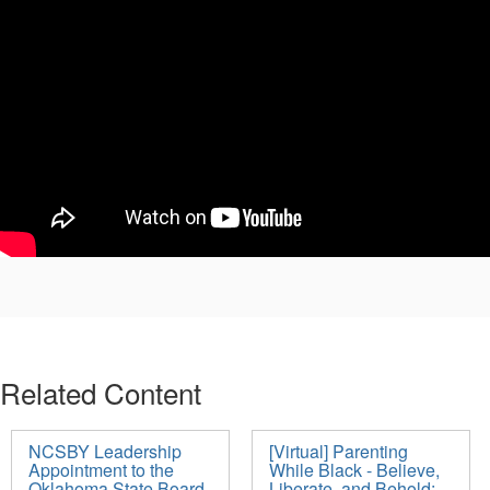
Related Content
NCSBY Leadership
[Virtual] Parenting
Appointment to the
While Black - Believe,
Oklahoma State Board
Liberate, and Behold: