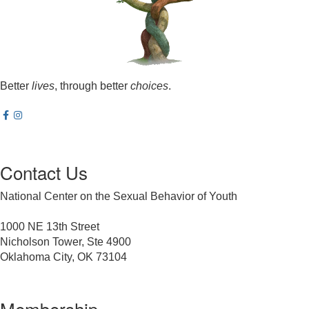
Better
lives
, through better
choices
.
Contact Us
National Center on the Sexual Behavior of Youth
1000 NE 13th Street
Nicholson Tower, Ste 4900
Oklahoma City, OK 73104
Membership