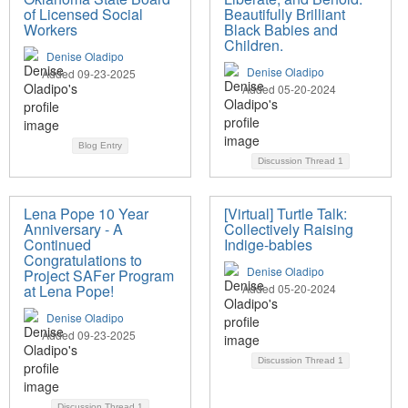
of Licensed Social
Beautifully Brilliant
Workers
Black Babies and
Children.
Denise Oladipo
Denise Oladipo
Added 09-23-2025
Added 05-20-2024
Blog Entry
Discussion Thread
1
Lena Pope 10 Year
[Virtual] Turtle Talk:
Anniversary - A
Collectively Raising
Continued
Indige-babies
Congratulations to
Denise Oladipo
Project SAFer Program
at Lena Pope!
Added 05-20-2024
Denise Oladipo
Added 09-23-2025
Discussion Thread
1
Discussion Thread
1