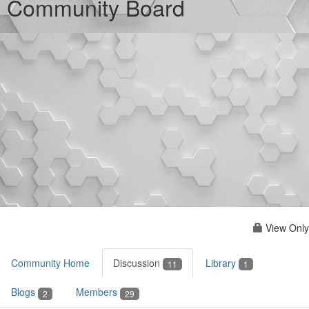
Community Board
View Only
Community Home
Discussion
Library
11
1
Blogs
Members
2
29