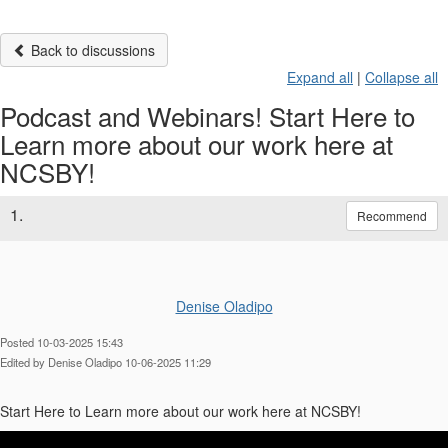
Back to discussions
Expand all
|
Collapse all
Podcast and Webinars! Start Here to
Learn more about our work here at
NCSBY!
1.
Recommend
Denise Oladipo
Posted 10-03-2025 15:43
Edited by Denise Oladipo 10-06-2025 11:29
Start Here to Learn more about our work here at NCSBY!