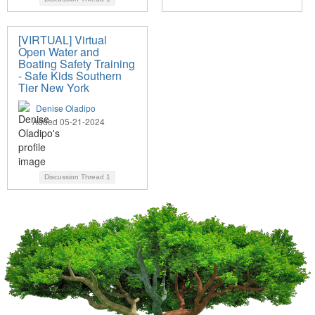
[VIRTUAL] Virtual
Open Water and
Boating Safety Training
- Safe Kids Southern
Tier New York
Denise Oladipo
Added 05-21-2024
Discussion Thread
1