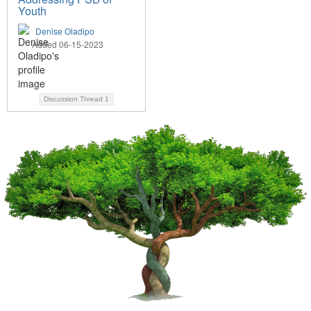
Youth
Denise Oladipo
Added 06-15-2023
Discussion Thread
1