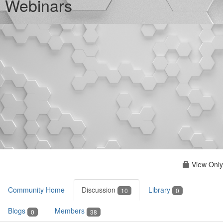
Webinars
View Only
Community Home
Discussion
Library
10
0
Blogs
Members
0
38