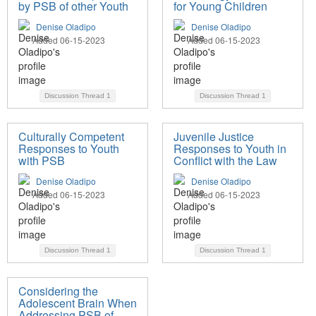
by PSB of other Youth
for Young Children
Denise Oladipo
Denise Oladipo
Added 06-15-2023
Added 06-15-2023
Discussion Thread
1
Discussion Thread
1
Culturally Competent
Juvenile Justice
Responses to Youth
Responses to Youth in
with PSB
Conflict with the Law
Denise Oladipo
Denise Oladipo
Added 06-15-2023
Added 06-15-2023
Discussion Thread
1
Discussion Thread
1
Considering the
Adolescent Brain When
Addressing PSB of