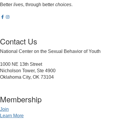
Better
lives
, through better
choices
.
Contact Us
National Center on the Sexual Behavior of Youth
1000 NE 13th Street
Nicholson Tower, Ste 4900
Oklahoma City, OK 73104
Membership
Join
Learn More