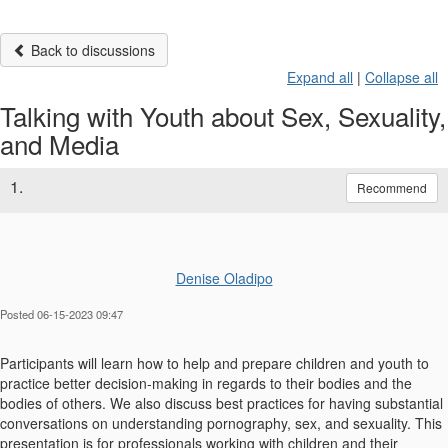
Back to discussions
Expand all
|
Collapse all
Talking with Youth about Sex, Sexuality,
and Media
1.
Recommend
Denise Oladipo
Posted 06-15-2023 09:47
Participants will learn how to help and prepare children and youth to
practice better decision-making in regards to their bodies and the
bodies of others. We also discuss best practices for having substantial
conversations on understanding pornography, sex, and sexuality. This
presentation is for professionals working with children and their