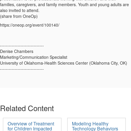
families, caregivers, and family members. Youth and young adults are
also invited to attend.
(share from OneOp)
https://oneop.org/event/100140/
------------------------------
Denise Chambers
Marketing/Communication Specialist
University of Oklahoma-Health Sciences Center (Oklahoma City, OK)
------------------------------
Related Content
Overview of Treatment
Modeling Healthy
for Children Impacted
Technology Behaviors