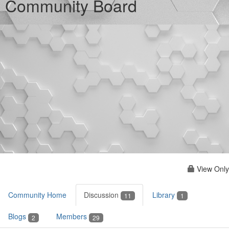
Community Board
View Only
Community Home
Discussion
Library
11
1
Blogs
Members
2
29