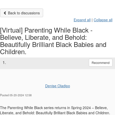
Back to discussions
Expand all
|
Collapse all
[Virtual] Parenting While Black -
Believe, Liberate, and Behold:
Beautifully Brilliant Black Babies and
Children.
1.
Recommend
Denise Oladipo
Posted 05-20-2024 12:58
The Parenting While Black series returns in Spring 2024 – Believe,
Liberate, and Behold: Beautifully Brilliant Black Babies and Children.