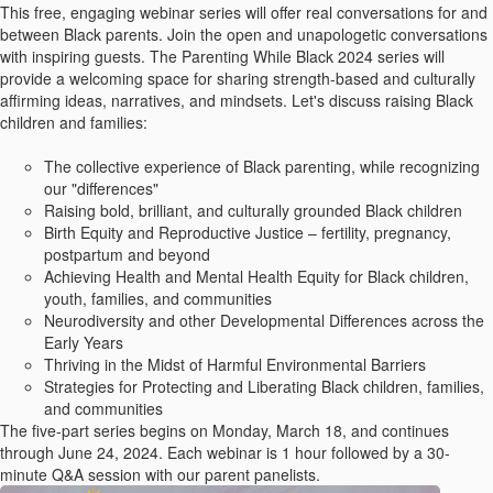
This free, engaging webinar series will offer real conversations for and
between Black parents. Join the open and unapologetic conversations
with inspiring guests. The Parenting While Black 2024 series will
provide a welcoming space for sharing strength-based and culturally
affirming ideas, narratives, and mindsets. Let's discuss raising Black
children and families:
The collective experience of Black parenting, while recognizing
our "differences"
Raising bold, brilliant, and culturally grounded Black children
Birth Equity and Reproductive Justice – fertility, pregnancy,
postpartum and beyond
Achieving Health and Mental Health Equity for Black children,
youth, families, and communities
Neurodiversity and other Developmental Differences across the
Early Years
Thriving in the Midst of Harmful Environmental Barriers
Strategies for Protecting and Liberating Black children, families,
and communities
The five-part series begins on Monday, March 18, and continues
through June 24, 2024. Each webinar is 1 hour followed by a 30-
minute Q&A session with our parent panelists.