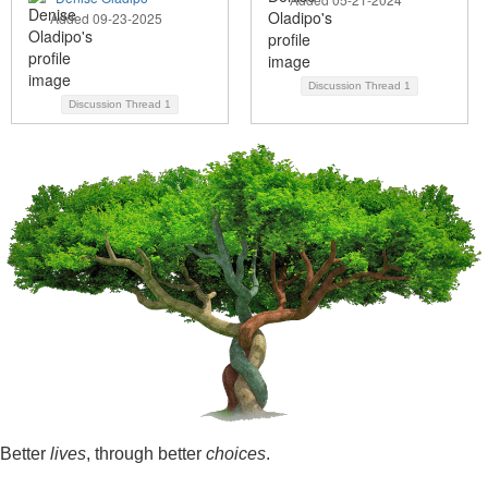
Added 09-23-2025
Discussion Thread
1
Discussion Thread
1
Better
lives
, through better
choices
.