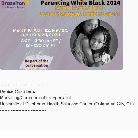
------------------------------
Denise Chambers
Marketing/Communication Specialist
University of Oklahoma-Health Sciences Center (Oklahoma City, OK)
------------------------------