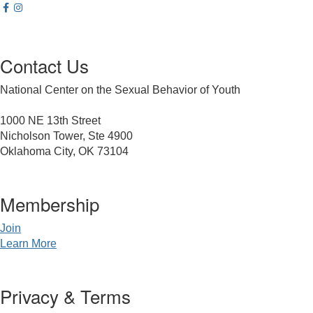
Contact Us
National Center on the Sexual Behavior of Youth
1000 NE 13th Street
Nicholson Tower, Ste 4900
Oklahoma City, OK 73104
Membership
Join
Learn More
Privacy & Terms