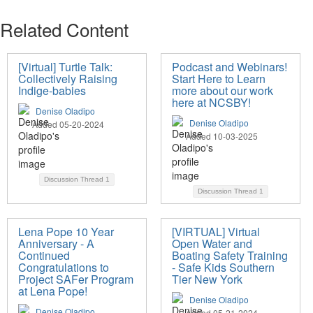
Related Content
[Virtual] Turtle Talk:
Podcast and Webinars!
Collectively Raising
Start Here to Learn
Indige-babies
more about our work
here at NCSBY!
Denise Oladipo
Denise Oladipo
Added 05-20-2024
Added 10-03-2025
Discussion Thread
1
Discussion Thread
1
Lena Pope 10 Year
[VIRTUAL] Virtual
Anniversary - A
Open Water and
Continued
Boating Safety Training
Congratulations to
- Safe Kids Southern
Project SAFer Program
Tier New York
at Lena Pope!
Denise Oladipo
Denise Oladipo
Added 05-21-2024