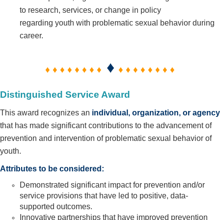
to research, services, or change in policy
regarding youth with problematic sexual behavior during
career.
♦
♦ ♦ ♦ ♦ ♦ ♦ ♦ ♦
♦ ♦ ♦ ♦ ♦ ♦ ♦ ♦
Distinguished Service Award
This award recognizes an
individual, organization, or agency
that has made significant contributions to the advancement of
prevention and intervention of problematic sexual behavior of
youth.
Attributes to be considered:
Demonstrated significant impact for prevention and/or
service provisions that have led to positive, data-
supported
outcomes.
Innovative partnerships that have improved prevention