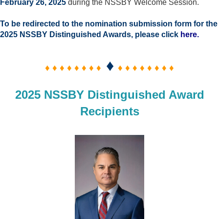
February 26, 2025
during the NSSBY Welcome Session.
To be redirected to the nomination submission form for the
2025 NSSBY Distinguished Awards, please click
here.
♦
♦ ♦ ♦ ♦ ♦ ♦ ♦ ♦
♦ ♦ ♦ ♦ ♦ ♦ ♦ ♦
2025 NSSBY Distinguished Award
Recipients