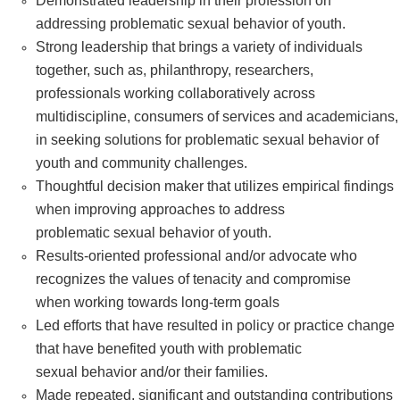
Demonstrated leadership in their profession on
addressing problematic sexual behavior of youth.
Strong leadership that brings a variety of individuals
together, such as, philanthropy, researchers,
professionals working collaboratively across
multidiscipline, consumers of services and academicians,
in seeking solutions for problematic sexual behavior of
youth and community challenges.
Thoughtful decision maker that utilizes empirical findings
when improving approaches to address
problematic sexual behavior of youth.
Results-oriented professional and/or advocate who
recognizes the values of tenacity and compromise
when working towards long-term goals
Led efforts that have resulted in policy or practice change
that have benefited youth with problematic
sexual behavior and/or their families.
Made repeated, significant and outstanding contributions