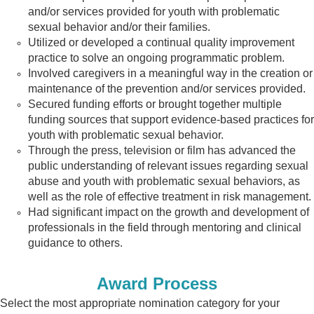
and/or services provided for youth with
problematic
sexual behavior and/or their families.
Utilized or developed a continual quality improvement
practice to solve an ongoing programmatic
problem.
Involved caregivers in a meaningful way in the creation or
maintenance of the
prevention and/or services provided.
Secured funding efforts or brought together multiple
funding sources that
support evidence-based practices for
youth with problematic sexual behavior.
Through the press, television or film has advanced the
public understanding
of relevant issues regarding sexual
abuse and youth with problematic sexual
behaviors, as
well as the role of effective treatment in risk management.
Had significant impact on the growth and development of
professionals in the field through mentoring and clinical
guidance to others.
Award Process
Select the most appropriate nomination category for your