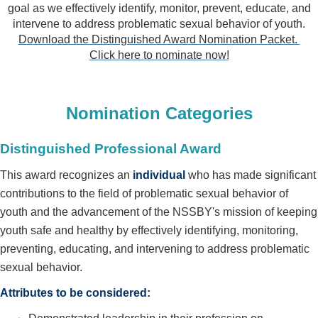
goal as we effectively identify, monitor, prevent, educate, and
intervene to address problematic sexual behavior of youth
.
Download the Distinguished Award Nomination Packet.
Click here to nominate now!
Nomination Categories
Distinguished Professional Award
This award recognizes an
individual
who has made significant
contributions to the field of problematic sexual behavior of
youth and the advancement of the NSSBY's mission of keeping
youth safe and healthy by effectively identifying, monitoring,
preventing, educating, and intervening to address problematic
sexual behavior.
Attributes to be considered: