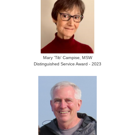
Mary 'Tib' Campise, MSW
Distinguished Service Award - 2023