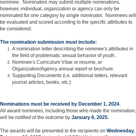
nominee. Nominators may submit multiple nominations,
however, individual, organization or agency can only be
nominated for one category by single nominator. Nominees will
be evaluated and scored according to the specific attributes to
be considered.
The nomination submission must include:
A nomination letter describing the nominee's attributes in
the field of problematic sexual behavior of youth.
Nominee's Curriculum Vitae or resume, or
Organization/Agency annual report or brochure.
Supporting Documents (i.e. additional letters, relevant
journal articles, books, etc.)
Nominations must be received by December 1, 2024.
All award nominees, including those who made the nomination,
will be notified of the outcome by
January 6, 2025.
The awards will be presented to the recipients on
Wednesday,