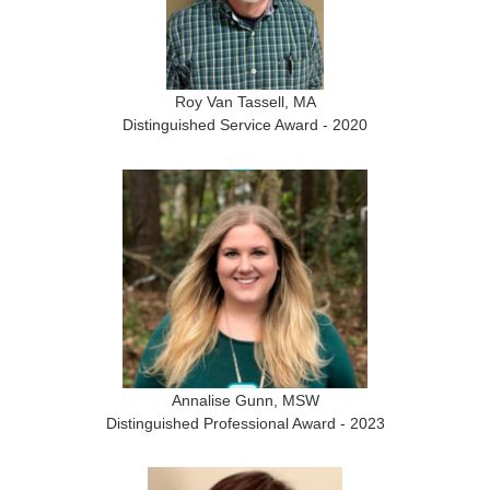
Roy Van Tassell, MA
Distinguished Service Award - 2020
Annalise Gunn, MSW
Distinguished Professional Award - 2023