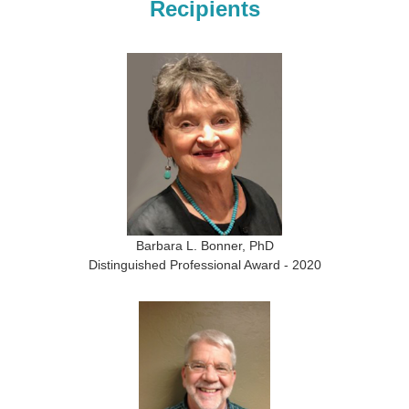
Recipients
Barbara L. Bonner, PhD
Distinguished Professional Award - 2020