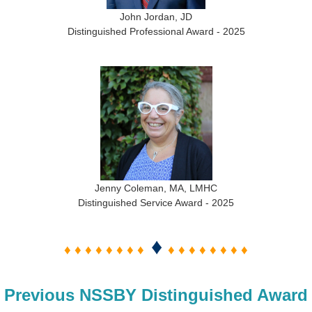
John Jordan, JD
Distinguished Professional Award - 2025
Jenny Coleman, MA, LMHC
Distinguished Service Award - 2025
♦
♦ ♦ ♦ ♦ ♦ ♦ ♦ ♦
♦ ♦ ♦ ♦ ♦ ♦ ♦ ♦
Previous NSSBY Distinguished Award