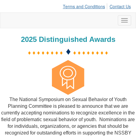
Terms and Conditions
Contact Us
Toggl
naviga
2025 Distinguished Awards
♦
♦ ♦ ♦ ♦ ♦ ♦ ♦ ♦
♦ ♦ ♦ ♦ ♦ ♦ ♦ ♦
The National Symposium on Sexual Behavior of Youth
Planning Committee is pleased to announce that we are
currently accepting nominations to recognize excellence in the
field of problematic sexual behavior of youth.
Nominations are
for individuals, organizations, or agencies that should be
recognized for outstanding efforts in supporting the NSSBY