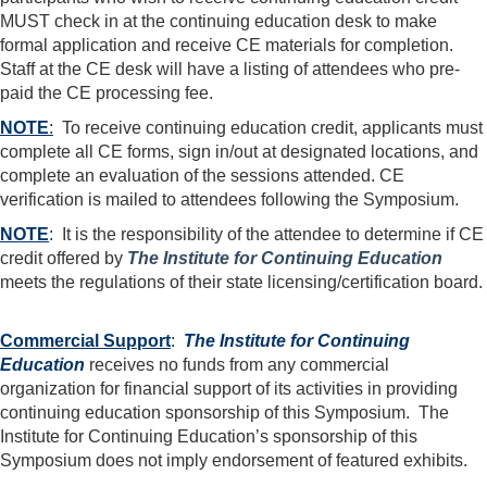
MUST check in at the continuing education desk to make
formal application and receive CE materials for completion.
Staff at the CE desk will have a listing of attendees who pre-
paid the CE processing fee.
NOTE
:
To receive continuing education credit, applicants must
complete all CE forms, sign in/out at designated locations, and
complete an evaluation of the sessions attended. CE
verification is mailed to attendees following the Symposium.
NOTE
:
It is the responsibility of the attendee to determine if CE
credit offered by
The Institute for Continuing Education
meets the regulations of their state licensing/certification board.
Commercial Support
:
The Institute for Continuing
Education
receives no funds from any commercial
organization for financial support of its activities in providing
continuing education sponsorship of this Symposium. The
Institute for Continuing Education’s sponsorship of this
Symposium does not imply endorsement of featured exhibits.