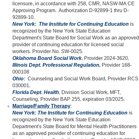
licensure, in accordance with 258, CMR, NASW-MA CE
Approving Program. Authorization D-92899-1 thru D-
92899-10.
New York
:
The Institute for Continuing Education
is
recognized by the New York State Education
Department's State Board for Social Work as an approved
provider of continuing education for licensed social
workers. Provider No. SW-0025.
Oklahoma Board Social Work
, Provider 2024-3620.
Illinois Dept. Professional Regulation
,
Provider 168-
000108
Ohio
:
Counseling and Social Work Board, Provider RCS
030001.
Florida Dept. Health
, Division Social Work, MFT,
Counseling, Provider BAP 255, expiration 03/2025.
Marriage/Family Therapy
:
New York:
The Institute for Continuing Education
is
recognized by the New York State Education
Department's State Board for Mental Health Practitioners
as an approved provider of continuing education for