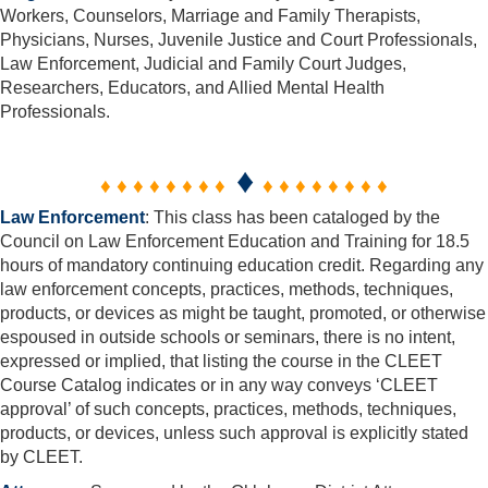
Workers, Counselors, Marriage and Family Therapists,
Physicians, Nurses, Juvenile Justice and Court Professionals,
Law Enforcement, Judicial and Family Court Judges,
Researchers, Educators, and Allied Mental Health
Professionals.
♦
♦ ♦ ♦ ♦ ♦ ♦ ♦ ♦
♦ ♦ ♦ ♦ ♦ ♦ ♦ ♦
Law Enforcement
: This class has been cataloged by the
Council on Law Enforcement Education and Training for 18.5
hours of mandatory continuing education credit. Regarding any
law enforcement concepts, practices, methods, techniques,
products, or devices as might be taught, promoted, or otherwise
espoused in outside schools or seminars, there is no intent,
expressed or implied, that listing the course in the CLEET
Course Catalog indicates or in any way conveys ‘CLEET
approval’ of such concepts, practices, methods, techniques,
products, or devices, unless such approval is explicitly stated
by CLEET.