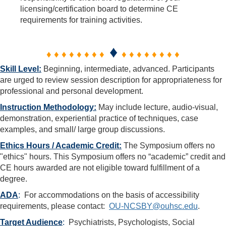
licensing/certification board to determine CE
requirements for training activities.
♦
♦ ♦ ♦ ♦ ♦ ♦ ♦ ♦
♦ ♦ ♦ ♦ ♦ ♦ ♦ ♦
Skill Level:
Beginning, intermediate, advanced. Participants
are urged to review session description for appropriateness for
professional and personal development.
Instruction Methodology:
May include lecture, audio-visual,
demonstration, experiential practice of techniques, case
examples, and small/ large group discussions.
Ethics Hours / Academic Credit:
The Symposium offers no
"ethics" hours. This Symposium offers no “academic” credit and
CE hours awarded are not eligible toward fulfillment of a
degree.
ADA
:
For accommodations on the basis of accessibility
requirements, please contact:
OU-NCSBY@ouhsc.edu
.
Target Audience
:
Psychiatrists, Psychologists, Social