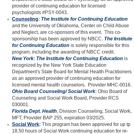
provider of continuing education for licensed
psychologists #PSY-0043.
Counseling
:
The Institute for Continuing Education
and the University of Oklahoma, Center on Child Abuse
and Neglect, are co-sponsors of this event. This co-
sponsorship has been approved by NBCC.
The Institute
for Continuing Education
is solely responsible for this
program, including the awarding of NBCC credit.
New York
:
The Institute for Continuing Education
is
recognized by the New York State Education
Department's State Board for Mental Health Practitioners
as an approved provider of continuing education for
licensed mental health counselors. Provider MHC-0016.
Ohio Board Counseling/ Social Work
:
Ohio Board of
Counseling and Social Work Board, Provider RCS
030001.
Florida Dept. Health
, Division Counseling, Social Work,
MFT, Provider BAP 255, expiration 03/2025.
Social Work
:
This program has been approved for up tp
18.50 hours of Social Work continuing education for re-