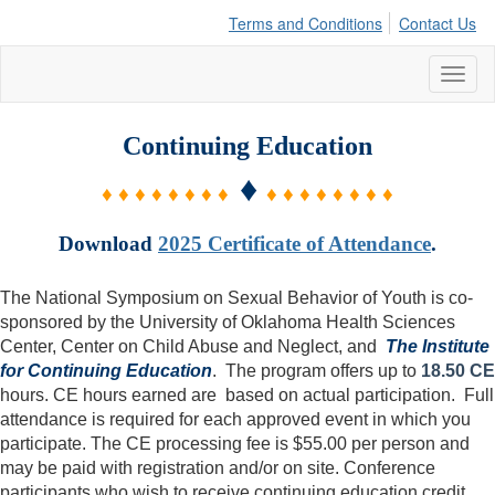
Terms and Conditions
Contact Us
Toggl
naviga
Continuing Education
♦
♦ ♦ ♦ ♦ ♦ ♦ ♦ ♦
♦ ♦ ♦ ♦ ♦ ♦ ♦ ♦
Download
2025 Certificate of Attendance
.
The National Symposium on Sexual Behavior of Youth is co-
sponsored by the University of Oklahoma Health Sciences
Center, Center on Child Abuse and Neglect, and
The Institute
for Continuing Education
. The program offers up to
18.50 CE
hours. CE hours earned are based on actual participation. Full
attendance is required for each approved event in which you
participate. The CE processing fee is $55.00 per person and
may be paid with registration and/or on site. Conference
participants who wish to receive continuing education credit