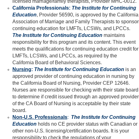
licensed marriage/family therapists, Provider MHC-0012.
California Professionals:
The Institute for Continuing
Education
, Provider 56590, is approved by the California
Association of Marriage and Family Therapists to sponsor
continuing education for LMFTs, LCSWs, and LPCCs.
The Institute for Continuing Education
maintains
responsibility for this program and its content. This event
meets the qualifications for continuing education credit for
LMFTs, LCSWs, and LPCCs, as required by the
California Board of Behavioral Sciences.
Nursing
:
The Institute for Continuing Education
is an
approved provider of continuing education in nursing by
the California Board of Nursing, Provider CEP 12646.
Nurses are responsible for checking with their state board
to determine if credit issued through an approved provider
of the CA Board of Nursing is acceptable by their state
board.
Non-U.S. Professionals
:
The Institute for Continuing
Education
holds no CE provider status with Canadian or
other non-U.S. licensing/certification boards. It is your
responsibility to check the regulations of your