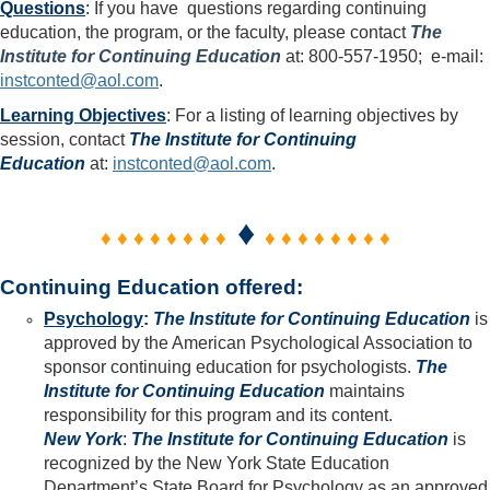
Questions
:
If you have questions regarding continuing
education, the program, or the faculty, please contact
The
Institute for Continuing Education
at: 800-557-1950; e-mail:
instconted@aol.com
.
Learning Objectives
: For a listing of learning objectives by
session, contact
The Institute for Continuing
Education
at:
instconted@aol.com
.
♦
♦ ♦ ♦ ♦ ♦ ♦ ♦ ♦
♦ ♦ ♦ ♦ ♦ ♦ ♦ ♦
Continuing Education offered:
Psychology
:
The Institute for Continuing Education
is
approved by the American Psychological Association to
sponsor continuing education for psychologists.
The
Institute for Continuing Education
maintains
responsibility for this program and its content.
New York
:
The Institute for Continuing Education
is
recognized by the New York State Education
Department’s State Board for Psychology as an approved