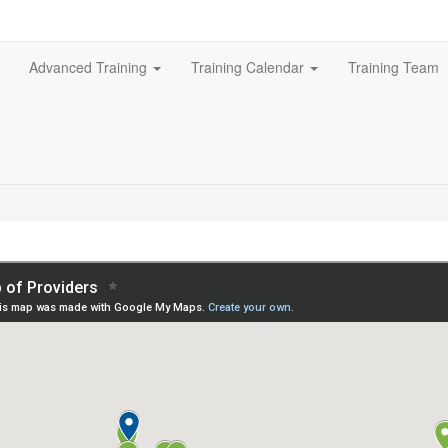
Advanced Training
Training Calendar
Training Team