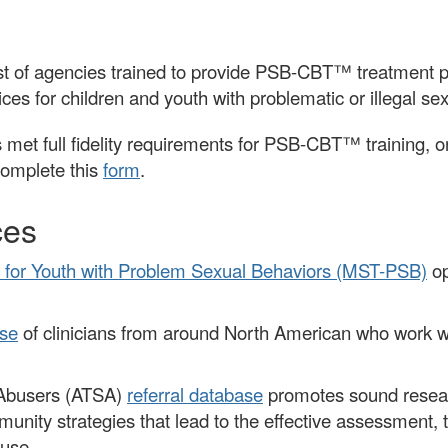
of agencies trained to provide PSB-CBT™ treatment pro
ces for children and youth with problematic or illegal se
 met full fidelity requirements for PSB-CBT™ training, or 
complete this
form
.
ces
 for Youth with Problem Sexual Behaviors (MST-PSB)
op
se
of clinicians from around North American who work wi
l Abusers (ATSA)
referral database
promotes sound researc
mmunity strategies that lead to the effective assessment
buse.