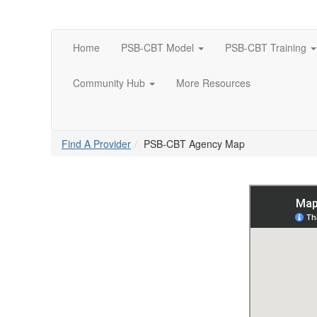
Home
PSB-CBT Model
PSB-CBT Training
Community Hub
More Resources
Find A Provider
PSB-CBT Agency Map