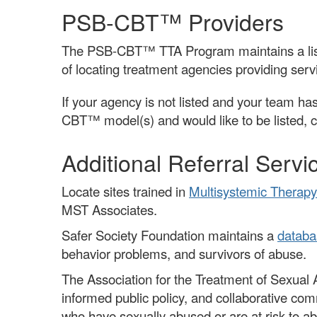
PSB-CBT™ Providers
The PSB-CBT™ TTA Program maintains a list 
of locating treatment agencies providing servi
If your agency is not listed and your team has
CBT™ model(s) and would like to be listed, 
Additional Referral Servi
Locate sites trained in
Multisystemic Therapy
MST Associates.
Safer Society Foundation maintains a
databa
behavior problems, and survivors of abuse.
The Association for the Treatment of Sexua
informed public policy, and collaborative co
who have sexually abused or are at risk to a