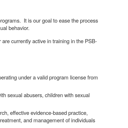
grams. It is our goal to ease the process
xual behavior.
are currently active in training in the PSB-
erating under a valid program license from
th sexual abusers, children with sexual
h, effective evidence-based practice,
, treatment, and management of individuals