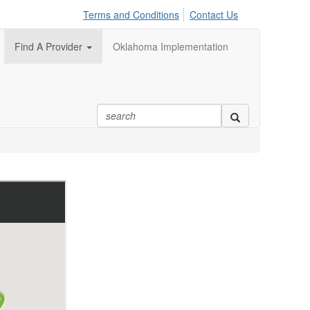
Terms and Conditions
Contact Us
Find A Provider
Oklahoma Implementation