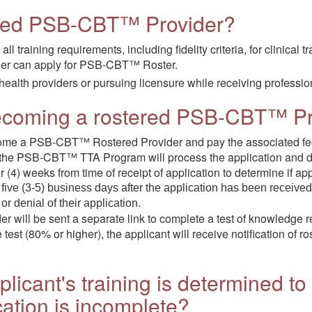
red PSB-CBT™ Provider?
ll training requirements, including fidelity criteria, for clinic
er can apply for PSB-CBT™ Roster.
health providers or pursuing licensure while receiving professio
 becoming a rostered PSB-CBT™ P
ecome a PSB-CBT™ Rostered Provider and pay the associated fe
 the PSB-CBT™ TTA Program will process the application and de
 weeks from time of receipt of application to determine if app
 five (3-5) business days after the application has been received
r denial of their application.
der will be sent a separate link to complete a test of knowledg
est (80% or higher), the applicant will receive notification of r
plicant's training is determined to
cation is incomplete?