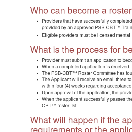
Who can become a roste
Providers that have successfully completed a
provided by an approved PSB-CBT™ Train
Eligible providers must be licensed mental 
What is the process for
Provider must submit an application to b
When a completed application is received,
The PSB-CBT™ Roster Committee has four (4)
The Applicant will receive an email three to
within four (4) weeks regarding acceptance o
Upon approval of the application, the provi
When the applicant successfully passes the t
CBT™ roster list.
What will happen if the ap
requirements or the appli