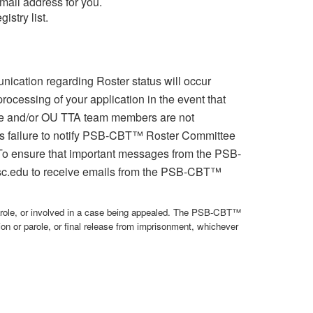
mail address for you.
stry list.
cation regarding Roster status will occur
ocessing of your application in the event that
e and/or OU TTA team members are not
ant's failure to notify PSB-CBT™ Roster Committee
). To ensure that important messages from the PSB-
sc.edu to receive emails from the PSB-CBT™
role, or involved in a case being appealed. The PSB-CBT™
ion or parole, or final release from imprisonment, whichever