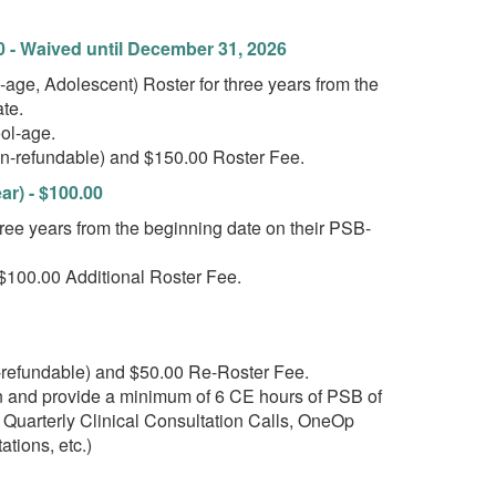
0 - Waived until December 31, 2026
e, Adolescent) Roster for three years from the
te.
hool-age.
on-refundable) and $150.00 Roster Fee.
r) - $100.00
e years from the beginning date on their PSB-
$100.00 Additional Roster Fee.
-refundable) and $50.00 Re-Roster Fee.
ion and provide a minimum of 6 CE hours of PSB of
 Quarterly Clinical Consultation Calls, OneOp
ations, etc.)