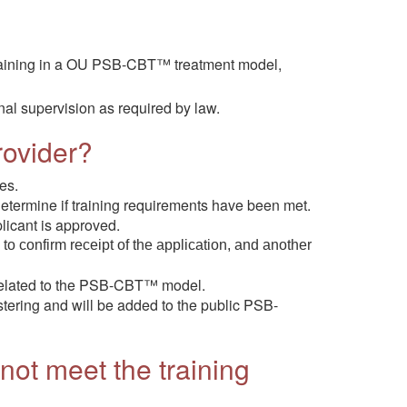
al training in a OU PSB-CBT™ treatment model,
nal supervision as required by law.
rovider?
es.
termine if training requirements have been met.
licant is approved.
 to confirm receipt of the application, and another
e related to the PSB-CBT™ model.
ostering and will be added to the public PSB-
 not meet the training