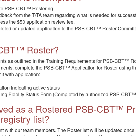
eive PSB-CBT™ Rostering.
edback from the T/TA team regarding what is needed for successf
 less the $50 application review fee.
mpleted or updated application to the PSB-CBT™ Roster Committe
-CBT™ Roster?
ents as outlined in the Training Requirements for PSB-CBT™ Ro
ements, complete the PSB-CBT™ Application for Roster using t
it with application:
tion indicating active status
ng Fidelity Status Form (Completed by authorized PSB-CBT™ 
oved as a Rostered PSB-CBT™ Pro
registry list?
nt with our team members. The Roster list will be updated once