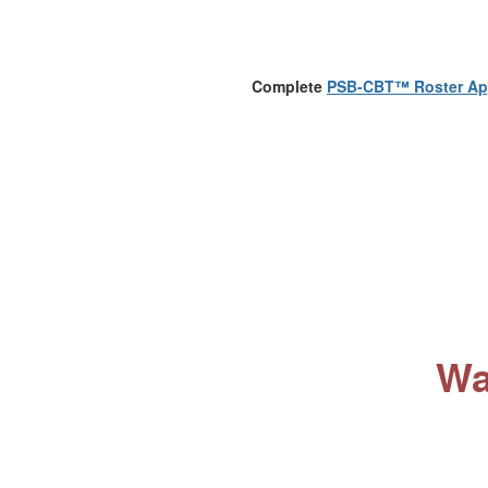
Complete
PSB-CBT™ Roster App
Wa