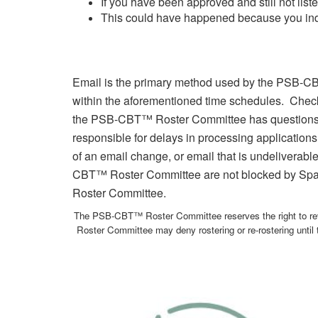
If you have been approved and still not li
This could have happened because you indica
Email is the primary method used by the PSB-CB
within the aforementioned time schedules. Checki
the PSB-CBT™ Roster Committee has questions
responsible for delays in processing applications
of an email change, or email that is undeliverable
CBT™ Roster Committee are not blocked by Spam
Roster Committee.
The PSB-CBT™ Roster Committee reserves the right to rev
Roster Committee may deny rostering or re-rostering until t