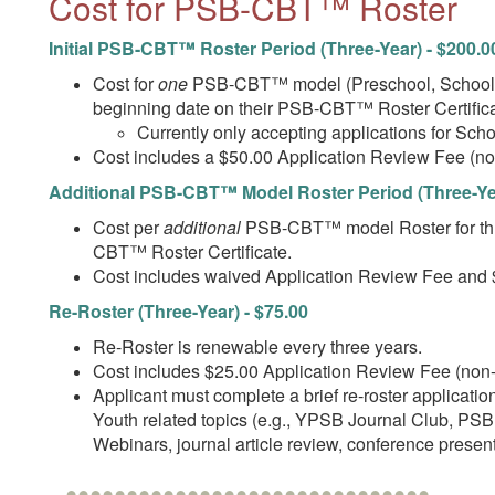
Cost for PSB-CBT™ Roster
Initial PSB-CBT™ Roster Period (Three-Year) - $200.0
Cost for
one
PSB-CBT™ model (Preschool, School-ag
beginning date on their PSB-CBT™ Roster Certifica
Currently only accepting applications for Sc
Cost includes a $50.00 Application Review Fee (n
Additional PSB-CBT™ Model Roster Period (Three-Yea
Cost per
additional
PSB-CBT™ model Roster for thre
CBT™ Roster Certificate.
Cost includes waived Application Review Fee and 
Re-Roster (Three-Year) - $75.00
Re-Roster is renewable every three years.
Cost includes $25.00 Application Review Fee (non
Applicant must complete a brief re-roster applicat
Youth related topics (e.g., YPSB Journal Club, PSB
Webinars, journal article review, conference present
••••••••••••••••••••••••••••••