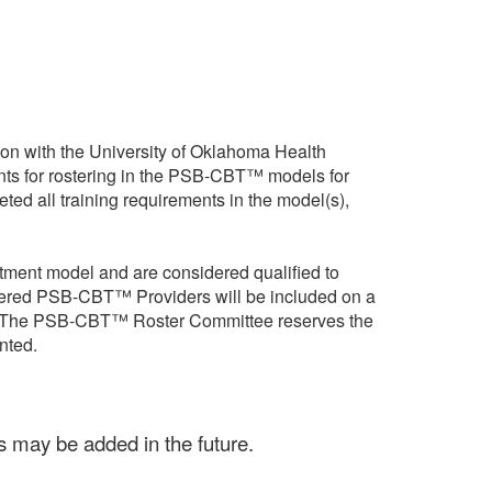
n with the University of Oklahoma Health
ts for rostering in the PSB-CBT™ models for
ed all training requirements in the model(s),
tment model and are considered qualified to
stered PSB-CBT™ Providers will be included on a
nts. The PSB-CBT™ Roster Committee reserves the
nted.
 may be added in the future.