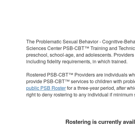
The Problematic Sexual Behavior - Cognitive-Beh
Sciences Center PSB-CBT™ Training and Technical 
preschool, school-age, and adolescents. Providers
including fidelity requirements, in which trained.
Rostered PSB-CBT™ Providers are individuals who h
provide PSB-CBT™ services to children with proble
public PSB Roster
for a three-year period, after 
right to deny rostering to any individual if minim
Rostering is currently avai