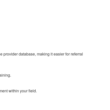
 provider database, making it easier for referral
aining.
ent within your field.