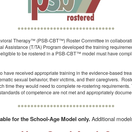
••••••••••••••••••••••••••••••
avioral Therapy™ (PSB-CBT™) Roster Committee in collaboratio
Assistance (T/TA) Program developed the training requiremen
 eligible to be rostered in a PSB-CBT™ model must have complet
ave received appropriate training in the evidence-based trea
matic sexual behavior, their victims, and their caregivers. Ro
which time they would need to complete re-rostering requireme
um standards of competence are not met and appropriately docume
••••••••••••••••••••••••••••••
lable for the School-Age Model only.
Additional models