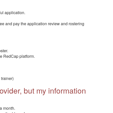
ul application.
e and pay the application review and rostering
ster.
he RedCap platform.
trainer)
vider, but my information
 a month.