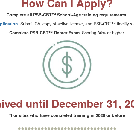
How Can I Apply?
Complete all PSB-CBT™ School-Age training requirements.
lication
.
Submit CV, copy of active license, and PSB-CBT™ fidelity sta
Complete PSB-CBT™ Roster Exam.
Scoring 80% or higher.
ived until December 31, 2
*For sites who have completed training in 2026 or before
••••••••••••••••••••••••••••••