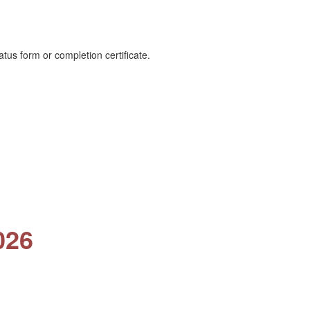
tus form or completion certificate.
026