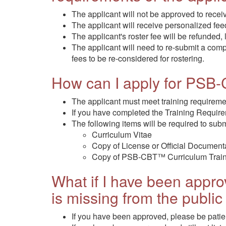
The applicant will not be approved to rec
The applicant will receive personalized fe
The applicant's roster fee will be refunded,
The applicant will need to re-submit a co
fees to be re-considered for rostering.
How can I apply for PSB
The applicant must meet training requirem
If you have completed the Training Requir
The following items will be required to subm
Curriculum Vitae
Copy of License or Official Documenta
Copy of PSB-CBT™ Curriculum Traini
What if I have been appr
is missing from the public 
If you have been approved, please be patie