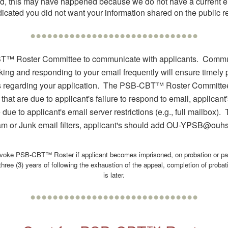
sted, this may have happened because we do not have a current e
ted you did not want your information shared on the public regi
••••••••••••••••••••••••••••••
T™ Roster Committee to communicate with applicants. Communi
ng and responding to your email frequently will ensure timely pr
 regarding your application. The PSB-CBT™ Roster Committe
 that are due to applicant's failure to respond to email, applic
 due to applicant's email server restrictions (e.g., full mailbox
 or Junk email filters, applicant's should add OU-YPSB@ouh
oke PSB-CBT™ Roster if applicant becomes imprisoned, on probation or pa
hree (3) years of following the exhaustion of the appeal, completion of probat
is later.
••••••••••••••••••••••••••••••