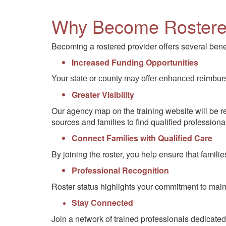
Why Become Roster
Becoming a rostered provider offers several benef
Increased Funding Opportunities
Your state or county may offer enhanced reimbur
Greater Visibility
Our agency map on the training website will be ret
sources and families to find qualified professiona
Connect Families with Qualified Care
By joining the roster, you help ensure that fami
Professional Recognition
Roster status highlights your commitment to main
Stay Connected
Join a network of trained professionals dedicated