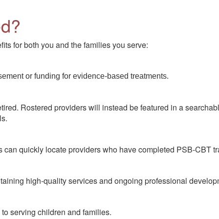
ed?
its for both you and the families you serve:
sement or funding for evidence-based treatments.
ired. Rostered providers will instead be featured in a searchable
ls.
lies can quickly locate providers who have completed PSB-CBT tr
taining high-quality services and ongoing professional developm
 to serving children and families.