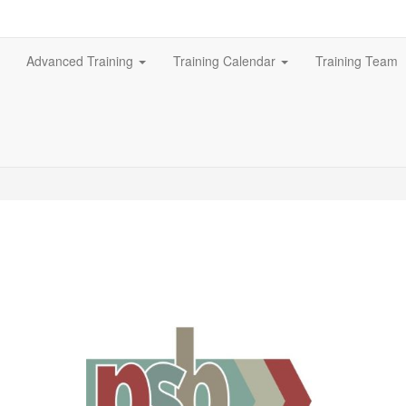
Advanced Training
Training Calendar
Training Team