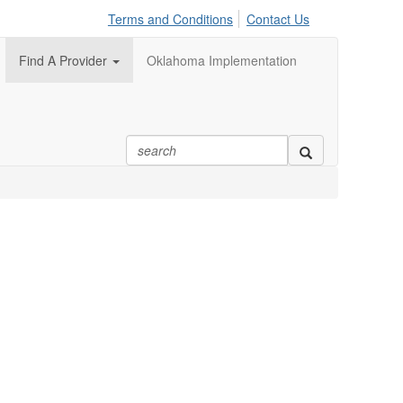
Terms and Conditions
Contact Us
Find A Provider
Oklahoma Implementation