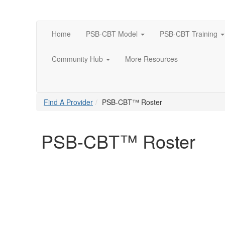
Home
PSB-CBT Model
PSB-CBT Training
Community Hub
More Resources
Find A Provider
PSB-CBT™ Roster
PSB-CBT™ Roster