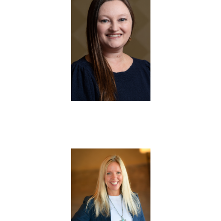
Trainer
Trainer