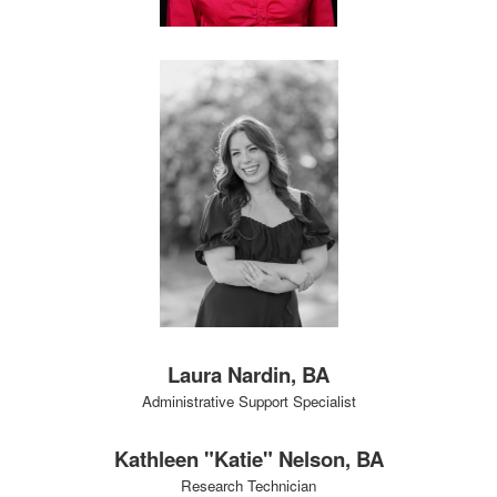
Laura Nardin, BA
Administrative Support Specialist
Kathleen "Katie" Nelson, BA
Research Technician