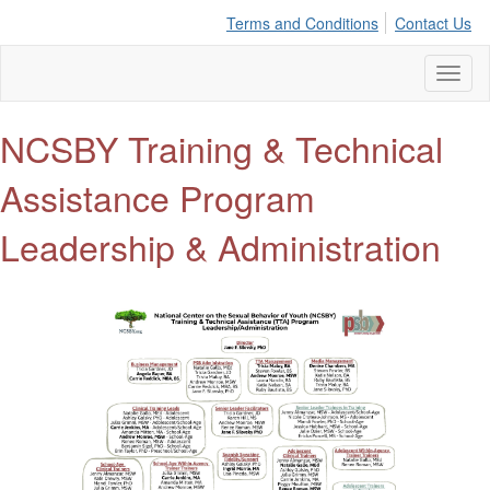
Terms and Conditions
Contact Us
Toggl
naviga
NCSBY Training & Technical
Assistance Program
Leadership & Administration