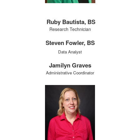
Ruby Bautista, BS
Research Technician
Steven Fowler, BS
Data Analyst
Jamilyn Graves
Administrative Coordinator