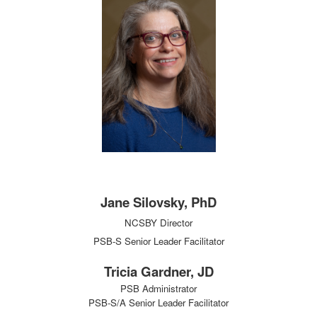
Jane Silovsky, PhD
NCSBY Director
PSB-S Senior Leader Facilitator
Tricia Gardner, JD
PSB Administrator
PSB-S/A Senior Leader Facilitator