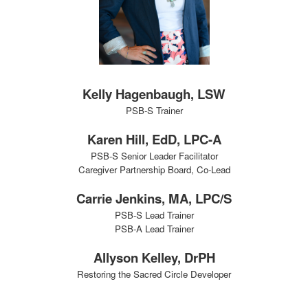
Kelly Hagenbaugh, LSW
PSB-S Trainer
Karen Hill, EdD, LPC-A
PSB-S Senior Leader Facilitator
Caregiver Partnership Board, Co-Lead
Carrie Jenkins, MA, LPC/S
PSB-S Lead Trainer
PSB-A Lead Trainer
Allyson Kelley, DrPH
Restoring the Sacred Circle Developer
Training Team