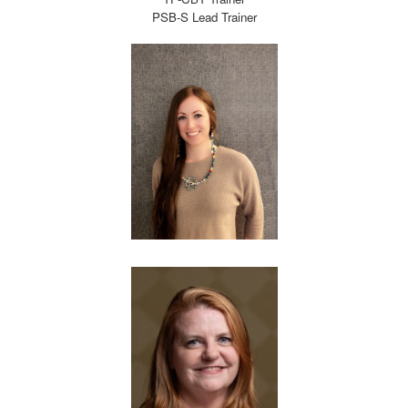
PSB-S Lead Trainer