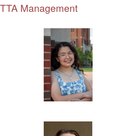
TTA Management