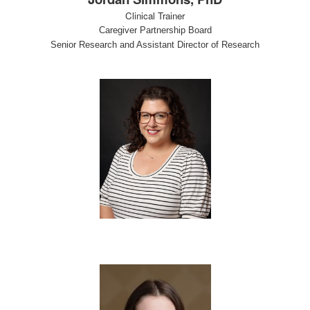
Clinical Trainer
Caregiver Partnership Board
Senior Research and Assistant Director of Research