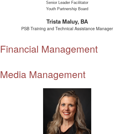
Senior Leader Facilitator
Youth Partnership Board
Trista Maluy, BA
PSB Training and Technical Assistance Manager
Financial Management
Media Management