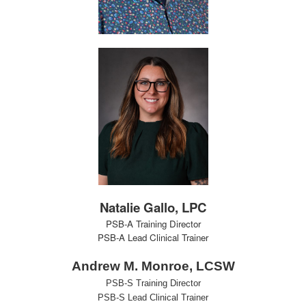
Natalie Gallo, LPC
PSB-A Training Director
PSB-A Lead Clinical Trainer
Andrew M. Monroe, LCSW
PSB-S Training Director
PSB-S Lead Clinical Trainer