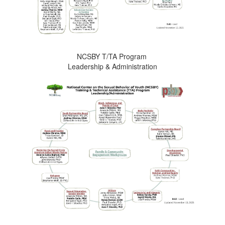
NCSBY T/TA Program
Leadership & Administration