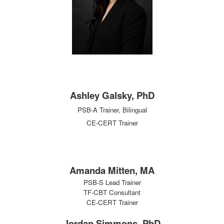
Ashley Galsky, PhD
PSB-A Trainer,
Bilingual
CE-CERT Trainer
Amanda Mitten, MA
PSB-S Lead Trainer
TF-CBT Consultant
CE-CERT Trainer
Jordan Simmons, PhD