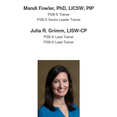
Mandi Fowler, PhD, LICSW, PIP
PSB-S Trainer
PSB-S Senior Leader Trainer
Julia R. Grimm, LISW-CP
PSB-S Lead Trainer
PSB-A Lead Trainer