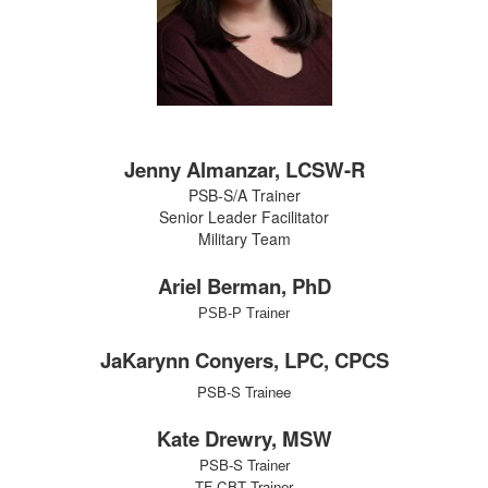
Jenny Almanzar, LCSW-R
PSB-S/A Trainer
Senior Leader Facilitator
Military Team
Ariel Berman, PhD
PSB-P Trainer
JaKarynn Conyers, LPC, CPCS
PSB-S Trainee
Kate Drewry, MSW
PSB-S Trainer
TF-CBT Trainer