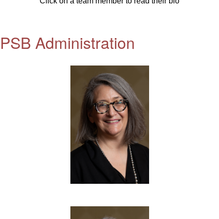
Click on a team member to read their bio
PSB Administration