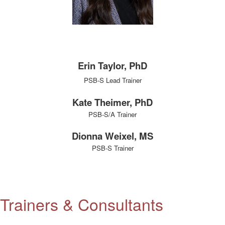
Erin Taylor, PhD
PSB-S Lead Trainer
Kate Theimer, PhD
PSB-S/A Trainer
Dionna Weixel, MS
PSB-S Trainer
Trainers & Consultants