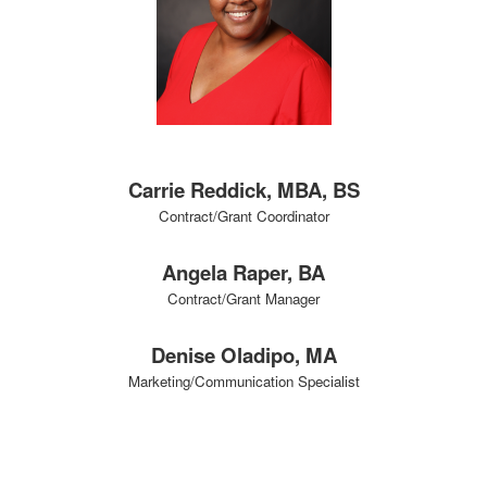
Carrie Reddick, MBA, BS
Contract/Grant Coordinator
Angela Raper, BA
Contract/Grant Manager
Denise Oladipo, MA
Marketing/Communication Specialist