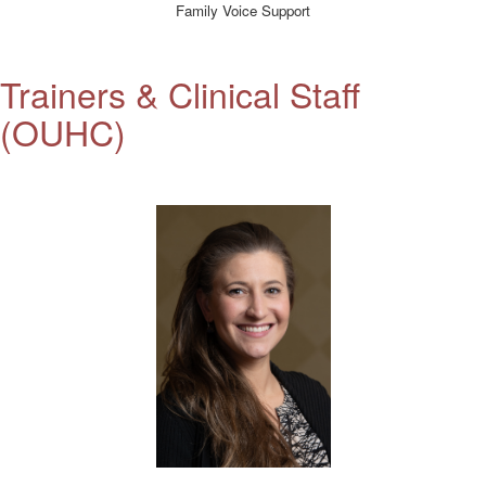
Family Voice Support
Trainers &
Clinical Staff
(OUHC)