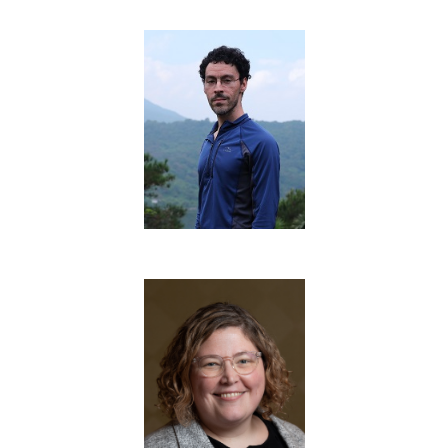
Training Team