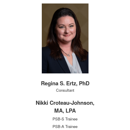
Regina S. Ertz, PhD
Consultant
Nikki Croteau-Johnson,
MA, LPA
PSB-S Trainee
PSB-A Trainee