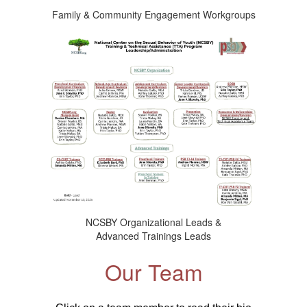
Family & Community Engagement Workgroups
NCSBY Organizational Leads &
Advanced Trainings Leads
Our Team