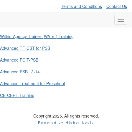
Terms and Conditions
Contact Us
Toggl
naviga
Within-Agency Trainer (WATer) Training
Advanced TF-CBT for PSB
Advanced PCIT-PSB
Advanced PSB 13-14
Advanced Treatment for Preschool
CE-CERT Training
Copyright 2025. All rights reserved.
Powered by Higher Logic