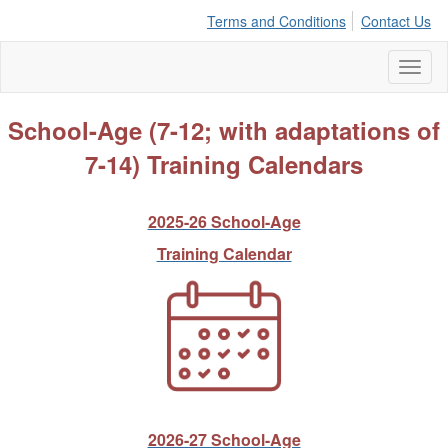
Terms and Conditions
Contact Us
Toggl
naviga
School-Age (7-12; with adaptations of
7-14) Training Calendars
2025-26 School-Age
Training Calendar
2026-27 School-Age