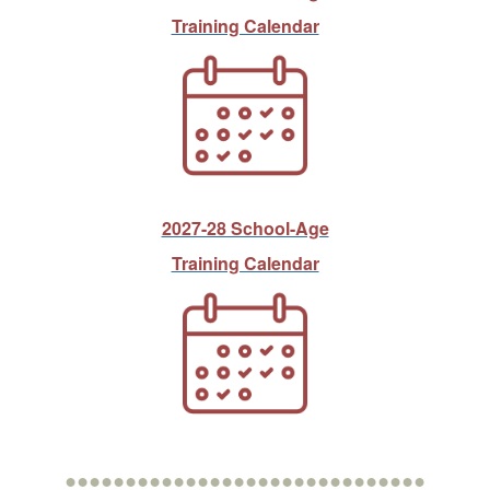
Training Calendar
2027-28 School-Age
Training Calendar
••••••••••••••••••••••••••••••