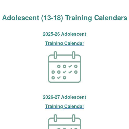
Adolescent (13-18) Training Calendars
2025-26 Adolescent
Training Calendar
2026-27 Adolescent
Training Calendar