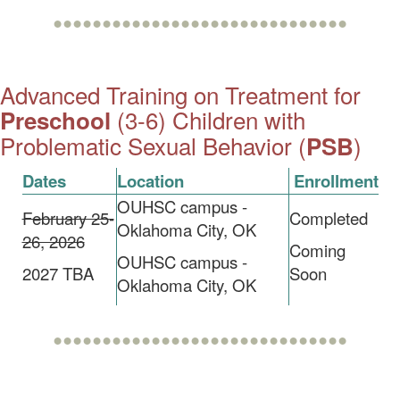
••••••••••••••••••••••••••••••
Advanced Training on Treatment for
(3-6) Children with
Preschool
Problematic Sexual Behavior (
)
PSB
Dates
Location
Enrollment
OUHSC campus -
February 25-
Completed
Oklahoma City, OK
26, 2026
Coming
OUHSC campus -
2027 TBA
Soon
Oklahoma City, OK
••••••••••••••••••••••••••••••