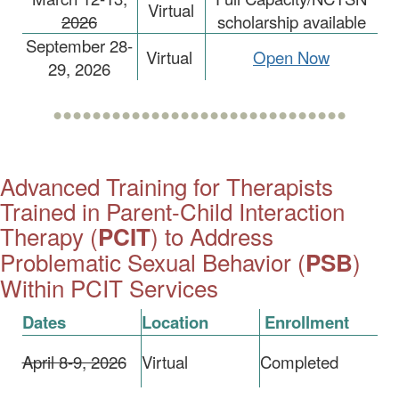
Virtual
2026
scholarship available
September 28-
Virtual
Open Now
29, 2026
••••••••••••••••••••••••••••••
Advanced Training for Therapists
Trained in Parent-Child Interaction
Therapy (
) to Address
PCIT
Problematic Sexual Behavior (
)
PSB
Within PCIT Services
Dates
Location
Enrollment
April 8-9, 2026
Virtual
Completed