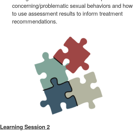
concerning/problematic sexual behaviors and how
to use assessment results to inform treatment
recommendations.
Learning Session 2