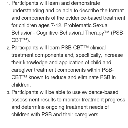
Participants will learn and demonstrate
understanding and be able to describe the format
and components of the evidence-based treatment
for children ages 7-12, Problematic Sexual
Behavior - Cognitive-Behavioral Therapy™ (PSB-
CBT™).
Participants will learn PSB-CBT™ clinical
treatment components and, specifically, increase
their knowledge and application of child and
caregiver treatment components within PSB-
CBT™ known to reduce and eliminate PSB in
children.
Participants will be able to use evidence-based
assessment results to monitor treatment progress
and determine ongoing treatment needs of
children with PSB and their caregivers.