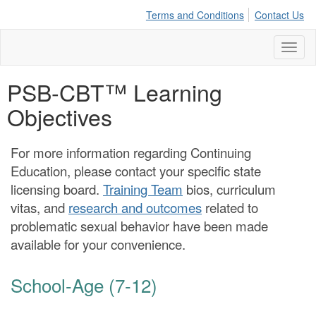
Terms and Conditions
Contact Us
Toggl
naviga
PSB-CBT™ Learning
Objectives
For more information regarding Continuing
Education, please contact your specific state
licensing board.
Training Team
bios, curriculum
vitas, and
research and outcomes
related to
problematic sexual behavior have been made
available for your convenience.
School-Age (7-12)