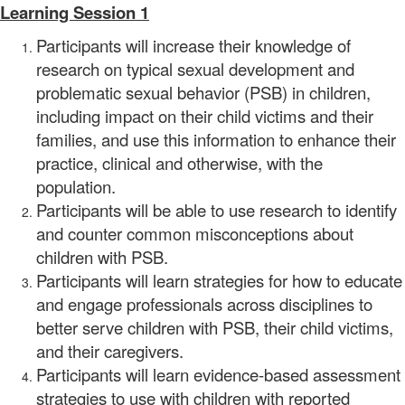
Learning Session 1
Participants will increase their knowledge of
research on typical sexual development and
problematic sexual behavior (PSB) in children,
including impact on their child victims and their
families, and use this information to enhance their
practice, clinical and otherwise, with the
population.
Participants will be able to use research to identify
and counter common misconceptions about
children with PSB.
Participants will learn strategies for how to educate
and engage professionals across disciplines to
better serve children with PSB, their child victims,
and their caregivers.
Participants will learn evidence-based assessment
strategies to use with children with reported