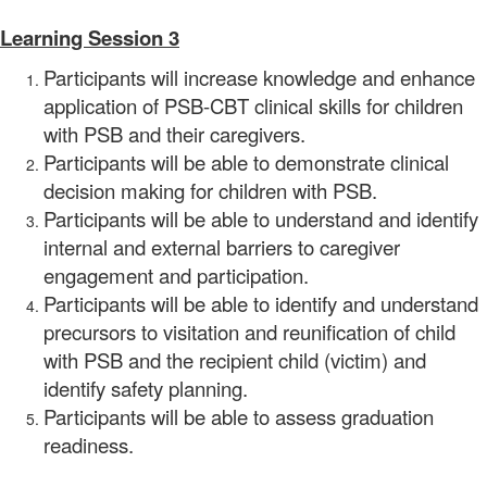
Learning Session 3
Participants will increase knowledge and enhance
application of PSB-CBT clinical skills for children
with PSB and their caregivers.
Participants will be able to demonstrate clinical
decision making for children with PSB.
Participants will be able to understand and identify
internal and external barriers to caregiver
engagement and participation.
Participants will be able to identify and understand
precursors to visitation and reunification of child
with PSB and the recipient child (victim) and
identify safety planning.
Participants will be able to assess graduation
readiness.