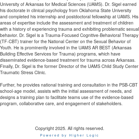
University of Arkansas for Medical Sciences (UAMS). Dr. Sigel earned
his doctorate in clinical psychology from Oklahoma State University
and completed his internship and postdoctoral fellowship at UAMS. His
areas of expertise include the assessment and treatment of children
with a history of experiencing trauma and exhibiting problematic sexual
behavior. Dr. Sigel is a Trauma-Focused Cognitive-Behavioral Therapy
(TF-CBT) trainer for the National Center on the Sexual Behavior of
Youth. He is prominently involved in the UAMS AR BEST (Arkansas
Building Effective Services for Trauma) programs, which have
disseminated evidence-based treatment for trauma across Arkansas.
Finally, Dr. Sigel is the former Director of the UAMS Child Study Center
Traumatic Stress Clinic.
Further, he provides national training and consultation in the PSB-CBT
school-age model, assists with the initial assessment of needs, and
designs a training plan to facilitate teams use of the evidence-based
program, collaborative care, and engagement of stakeholders.
Copyright 2025. All rights reserved.
Powered by Higher Logic