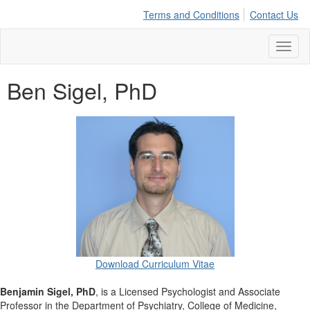
Terms and Conditions
Contact Us
Toggl
naviga
Ben Sigel, PhD
Download Curriculum Vitae
Benjamin Sigel, PhD
, is a Licensed Psychologist and Associate
Professor in the Department of Psychiatry, College of Medicine,