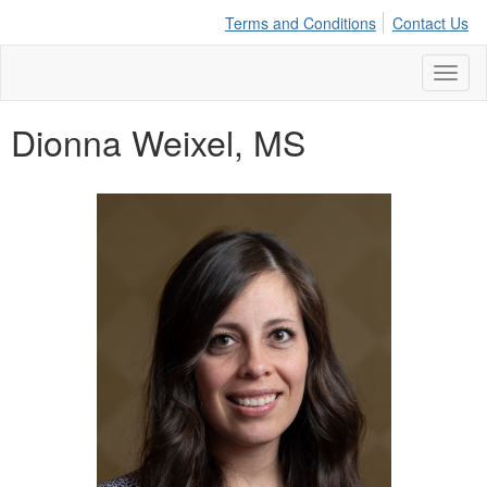
Terms and Conditions
Contact Us
Toggl
naviga
Dionna Weixel, MS