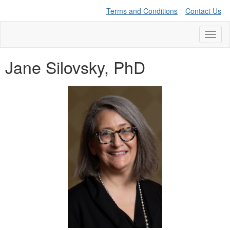
Terms and Conditions
Contact Us
Toggl
naviga
Jane Silovsky, PhD