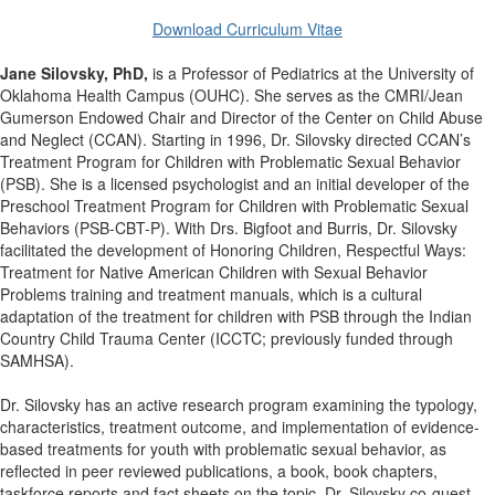
Download Curriculum Vitae
Jane Silovsky, PhD,
is a Professor of Pediatrics at the University of
Oklahoma Health Campus (OUHC). She serves as the CMRI/Jean
Gumerson Endowed Chair and Director of the Center on Child Abuse
and Neglect (CCAN). Starting in 1996, Dr. Silovsky directed CCAN’s
Treatment Program for Children with Problematic Sexual Behavior
(PSB). She is a licensed psychologist and an initial developer of the
Preschool Treatment Program for Children with Problematic Sexual
Behaviors (PSB-CBT-P). With Drs. Bigfoot and Burris, Dr. Silovsky
facilitated the development of Honoring Children, Respectful Ways:
Treatment for Native American Children with Sexual Behavior
Problems training and treatment manuals, which is a cultural
adaptation of the treatment for children with PSB through the Indian
Country Child Trauma Center (ICCTC; previously funded through
SAMHSA).
Dr. Silovsky has an active research program examining the typology,
characteristics, treatment outcome, and implementation of evidence-
based treatments for youth with problematic sexual behavior, as
reflected in peer reviewed publications, a book, book chapters,
taskforce reports and fact sheets on the topic. Dr. Silovsky co-guest