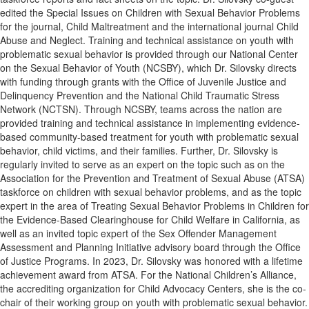
edited the Special Issues on Children with Sexual Behavior Problems
for the journal, Child Maltreatment and the international journal Child
Abuse and Neglect. Training and technical assistance on youth with
problematic sexual behavior is provided through our National Center
on the Sexual Behavior of Youth (NCSBY), which Dr. Silovsky directs
with funding through grants with the Office of Juvenile Justice and
Delinquency Prevention and the National Child Traumatic Stress
Network (NCTSN). Through NCSBY, teams across the nation are
provided training and technical assistance in implementing evidence-
based community-based treatment for youth with problematic sexual
behavior, child victims, and their families. Further, Dr. Silovsky is
regularly invited to serve as an expert on the topic such as on the
Association for the Prevention and Treatment of Sexual Abuse (ATSA)
taskforce on children with sexual behavior problems, and as the topic
expert in the area of Treating Sexual Behavior Problems in Children for
the Evidence-Based Clearinghouse for Child Welfare in California, as
well as an invited topic expert of the Sex Offender Management
Assessment and Planning Initiative advisory board through the Office
of Justice Programs. In 2023, Dr. Silovsky was honored with a lifetime
achievement award from ATSA. For the National Children’s Alliance,
the accrediting organization for Child Advocacy Centers, she is the co-
chair of their working group on youth with problematic sexual behavior.