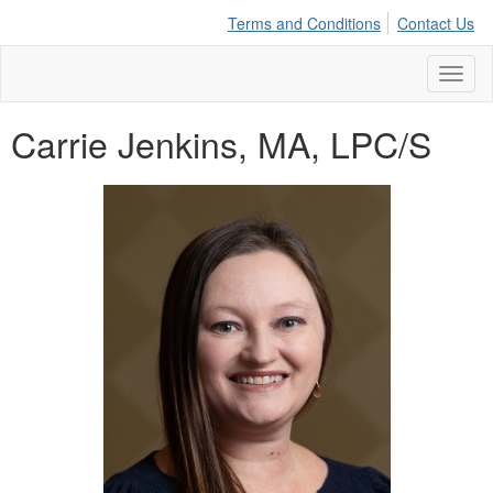
Terms and Conditions
Contact Us
Toggl
naviga
Carrie Jenkins, MA, LPC/S