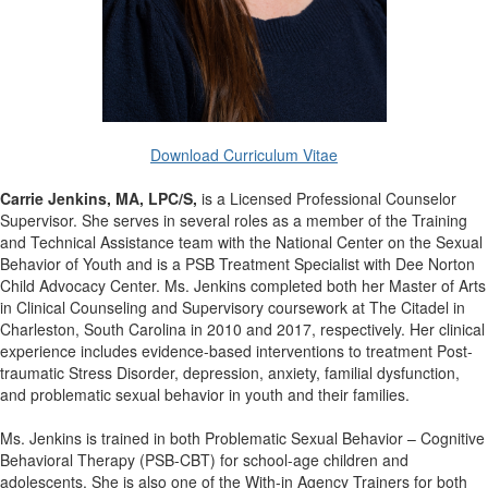
Download Curriculum Vitae
Carrie Jenkins, MA, LPC/S,
is a Licensed Professional Counselor
Supervisor. She serves in several roles as a member of the Training
and Technical Assistance team with the National Center on the Sexual
Behavior of Youth and is a PSB Treatment Specialist with Dee Norton
Child Advocacy Center. Ms. Jenkins completed both her Master of Arts
in Clinical Counseling and Supervisory coursework at The Citadel in
Charleston, South Carolina in 2010 and 2017, respectively. Her clinical
experience includes evidence-based interventions to treatment Post-
traumatic Stress Disorder, depression, anxiety, familial dysfunction,
and problematic sexual behavior in youth and their families.
Ms. Jenkins is trained in both Problematic Sexual Behavior – Cognitive
Behavioral Therapy (PSB-CBT) for school-age children and
adolescents. She is also one of the With-in Agency Trainers for both