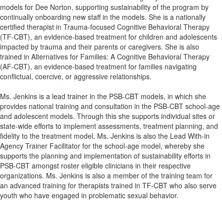
models for Dee Norton, supporting sustainability of the program by
continually onboarding new staff in the models. She is a nationally
certified therapist in Trauma-focused Cognitive Behavioral Therapy
(TF-CBT), an evidence-based treatment for children and adolescents
impacted by trauma and their parents or caregivers. She is also
trained in Alternatives for Families: A Cognitive Behavioral Therapy
(AF-CBT), an evidence-based treatment for families navigating
conflictual, coercive, or aggressive relationships.
Ms. Jenkins is a lead trainer in the PSB-CBT models, in which she
provides national training and consultation in the PSB-CBT school-age
and adolescent models. Through this she supports individual sites or
state-wide efforts to implement assessments, treatment planning, and
fidelity to the treatment model. Ms. Jenkins is also the Lead With-in
Agency Trainer Facilitator for the school-age model, whereby she
supports the planning and implementation of sustainability efforts in
PSB-CBT amongst roster eligible clinicians in their respective
organizations. Ms. Jenkins is also a member of the training team for
an advanced training for therapists trained in TF-CBT who also serve
youth who have engaged in problematic sexual behavior.